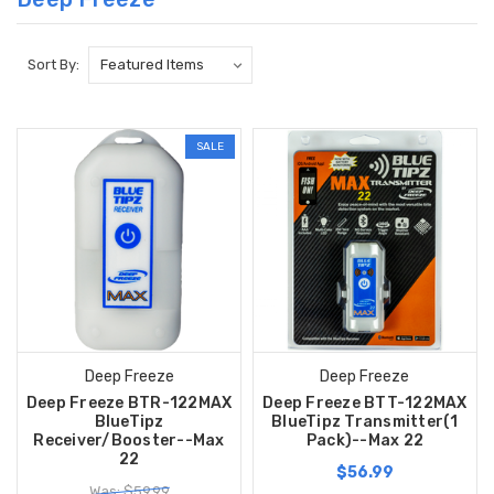
Sort By:
SALE
Deep Freeze
Deep Freeze
Deep Freeze BTR-122MAX
Deep Freeze BTT-122MAX
BlueTipz
BlueTipz Transmitter(1
Receiver/Booster--Max
Pack)--Max 22
22
$56.99
Was: $59.99