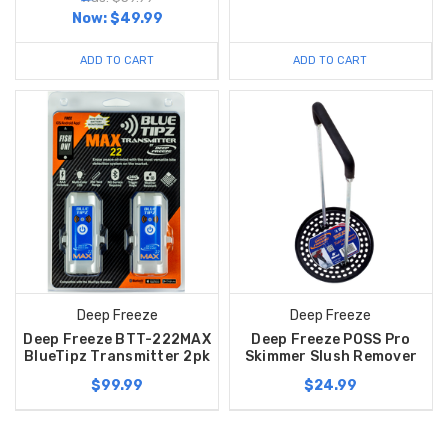
Now:
$49.99
ADD TO CART
ADD TO CART
Deep Freeze
Deep Freeze
Deep Freeze BTT-222MAX
Deep Freeze POSS Pro
BlueTipz Transmitter 2pk
Skimmer Slush Remover
$99.99
$24.99