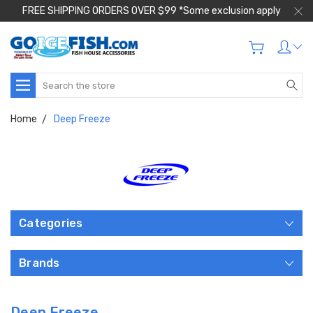
FREE SHIPPING ORDERS OVER $99 *Some exclusion apply
Search
Home
Deep Freeze
Categories
Brands
Deep Freeze