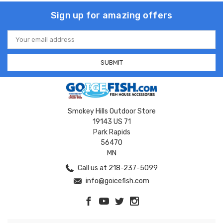
Sign up for amazing offers
Email
Address
Smokey Hills Outdoor Store
19143 US 71
Park Rapids
56470
MN
Call us at 218-237-5099
info@goicefish.com