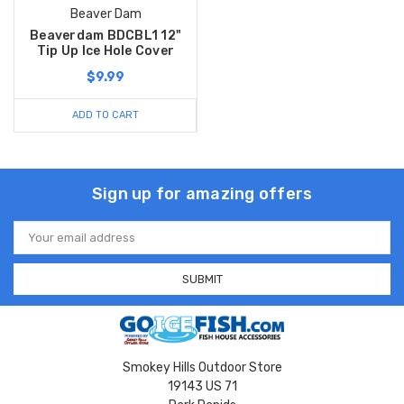
Beaver Dam
Beaverdam BDCBL1 12"
Tip Up Ice Hole Cover
$9.99
ADD TO CART
Sign up for amazing offers
Email
Address
Smokey Hills Outdoor Store
19143 US 71