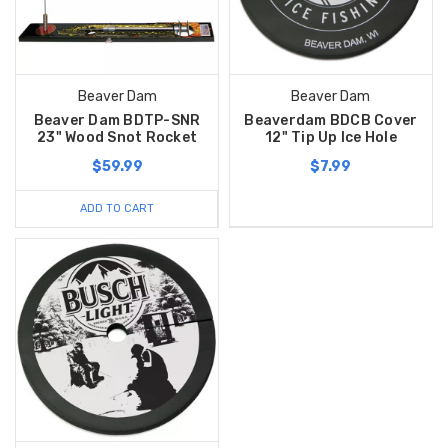
Beaver Dam
Beaver Dam
Beaver Dam BDTP-SNR
Beaverdam BDCB Cover
23" Wood Snot Rocket
12" Tip Up Ice Hole
$59.99
$7.99
ADD TO CART