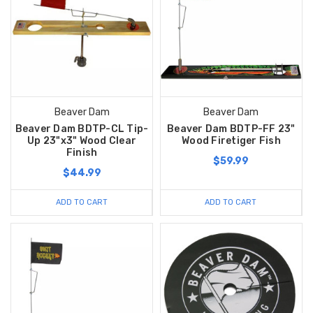
Beaver Dam
Beaver Dam
Beaver Dam BDTP-CL Tip-
Beaver Dam BDTP-FF 23"
Up 23"x3" Wood Clear
Wood Firetiger Fish
Finish
$59.99
$44.99
ADD TO CART
ADD TO CART