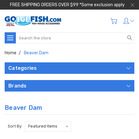
FREE SHIPPING ORDERS OVER $99 *Some exclusion apply
Search
Home
Beaver Dam
Categories
Brands
Beaver Dam
Sort By: