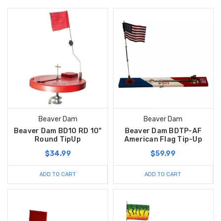
Beaver Dam
Beaver Dam
Beaver Dam BD10 RD 10"
Beaver Dam BDTP-AF
Round TipUp
American Flag Tip-Up
$34.99
$59.99
ADD TO CART
ADD TO CART