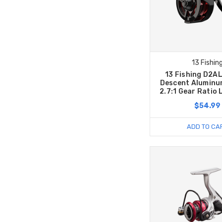
13 Fishin
13 Fishing D2A
Descent Aluminum
2.7:1 Gear Ratio
$54.99
ADD TO CA