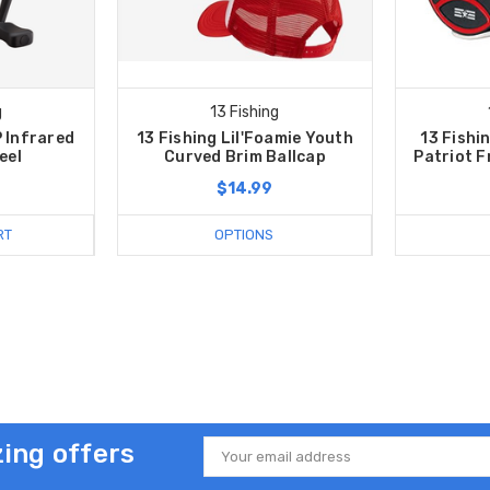
g
13 Fishing
P Infrared
13 Fishing Lil'Foamie Youth
13 Fishi
eel
Curved Brim Ballcap
Patriot F
$14.99
RT
OPTIONS
ing offers
Email
Address