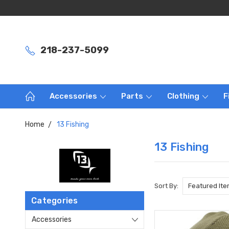
218-237-5099
Accessories
Parts
Clothing
F
Home
13 Fishing
13 Fishing
Sort By:
Categories
Accessories