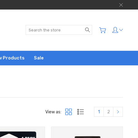
Search
w Products
Sale
View as:
1
2