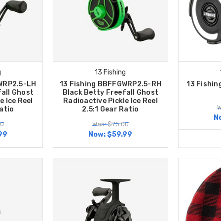
g
13 Fishing
WRP2.5-LH
13 Fishing BBFFGWRP2.5-RH
13 Fishin
fall Ghost
Black Betty Freefall Ghost
e Ice Reel
Radioactive Pickle Ice Reel
W
atio
2.5:1 Gear Ratio
N
00
Was: $75.00
99
Now:
$59.99