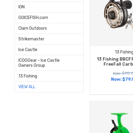
ION
GOICEFISH.com
Clam Outdoors
Strikemaster
Ice Castle
13 Fishin
13 Fishing BBCF
ICOGGear - Ice Castle
FreeFall Car
Owners Group
Was: $115.
13 Fishing
Now:
$79.
VIEW ALL