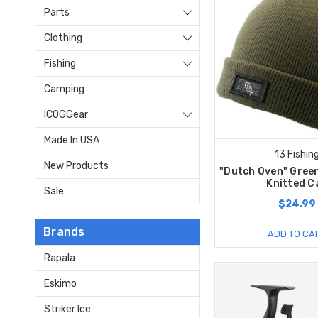
Parts
Clothing
Fishing
Camping
ICOGGear
Made In USA
13 Fishin
New Products
"Dutch Oven" Green
Knitted C
Sale
$24.99
Brands
ADD TO CA
Rapala
Eskimo
Striker Ice