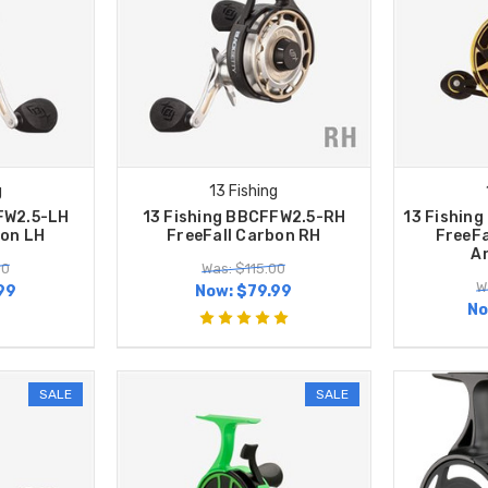
g
13 Fishing
FW2.5-LH
13 Fishing BBCFFW2.5-RH
13 Fishin
bon LH
FreeFall Carbon RH
FreeFa
A
00
Was: $115.00
W
99
Now:
$79.99
No
SALE
SALE