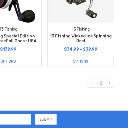
13 Fishing
13 Fishing
ng Special Edition
13 Fishing Wicked Ice Spinning
reeFall Ghost USA
Reel
$139.99
$34.99 - $39.99
OPTIONS
OPTIONS
1
2