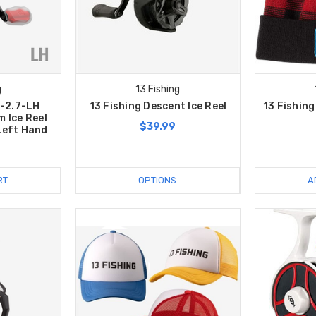
g
13 Fishing
L-2.7-LH
13 Fishing Descent Ice Reel
13 Fishin
 Ice Reel
$39.99
 Left Hand
RT
OPTIONS
A