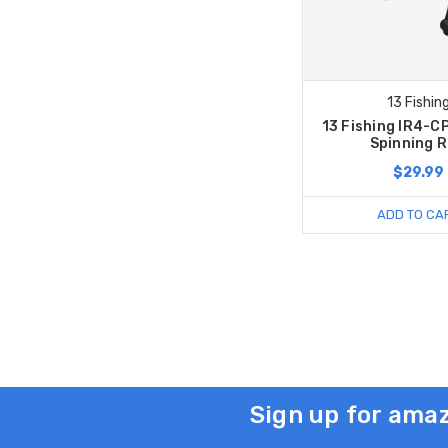
13 Fishin
13 Fishing IR4-C
Spinning R
$29.99
ADD TO CA
Sign up for amaz