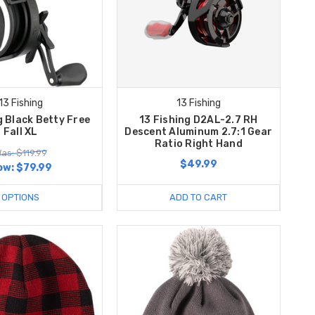
13 Fishing
13 Fishing
g Black Betty Free
13 Fishing D2AL-2.7 RH
Fall XL
Descent Aluminum 2.7:1 Gear
Ratio Right Hand
as: $119.99
$49.99
ow:
$79.99
OPTIONS
ADD TO CART