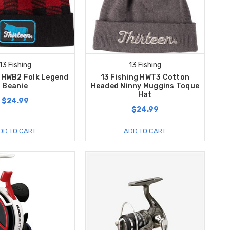
13 Fishing
13 Fishing
g HWB2 Folk Legend
13 Fishing HWT3 Cotton
Beanie
Headed Ninny Muggins Toque
Hat
$24.99
$24.99
DD TO CART
ADD TO CART