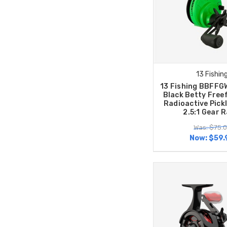
13 Fishin
13 Fishing BBFFG
Black Betty Free
Radioactive Pickl
2.5:1 Gear R
Was: $75.
Now:
$59.