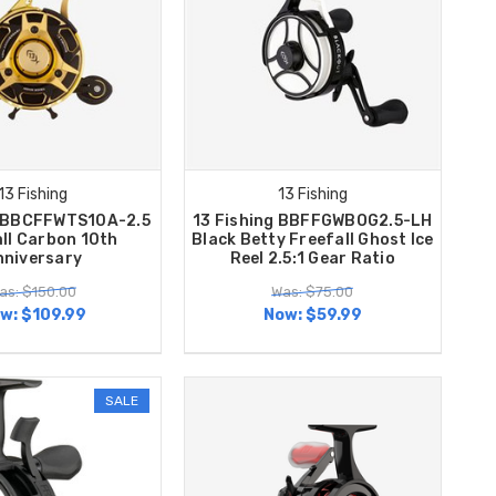
13 Fishing
13 Fishing
g BBCFFWTS10A-2.5
13 Fishing BBFFGWBOG2.5-LH
ll Carbon 10th
Black Betty Freefall Ghost Ice
nniversary
Reel 2.5:1 Gear Ratio
as: $150.00
Was: $75.00
w:
$109.99
Now:
$59.99
SALE