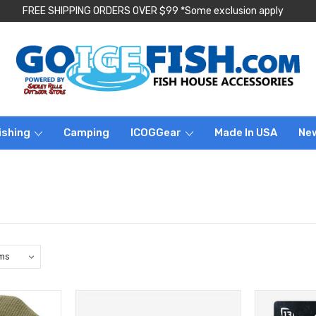
FREE SHIPPING ORDERS OVER $99 *Some exclusion apply
ishing
Camping
ICOGGear
Made In USA
Ne