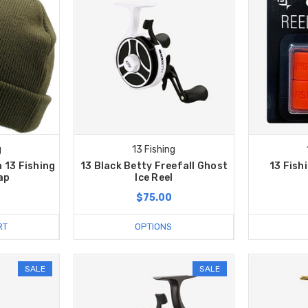
g
13 Fishing
 13 Fishing
13 Black Betty Freefall Ghost
13 Fish
ap
Ice Reel
$75.00
RT
OPTIONS
SALE
SALE