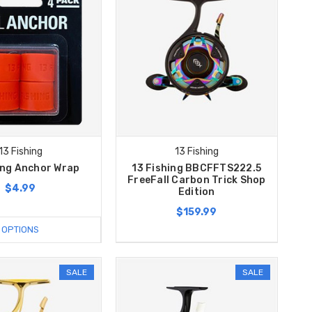
13 Fishing
13 Fishing
ing Anchor Wrap
13 Fishing BBCFFTS222.5
FreeFall Carbon Trick Shop
$4.99
Edition
$159.99
OPTIONS
SALE
SALE