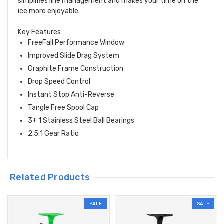
simplifies line management and makes your time on the
ice more enjoyable.
Key Features
FreeFall Performance Window
Improved Slide Drag System
Graphite Frame Construction
Drop Speed Control
Instant Stop Anti-Reverse
Tangle Free Spool Cap
3+ 1 Stainless Steel Ball Bearings
2.5:1 Gear Ratio
Related Products
SALE
SALE