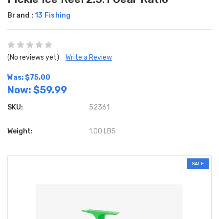
Brand :
13 Fishing
(No reviews yet)
Write a Review
Was: $75.00
Now:
$59.99
SKU:
52361
Weight:
1.00 LBS
SALE