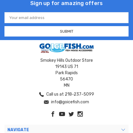
Sign up for amazing offers
Email
Address
Smokey Hills Outdoor Store
19143 US 71
Park Rapids
56470
MN
Call us at 218-237-5099
info@goicefish.com
NAVIGATE