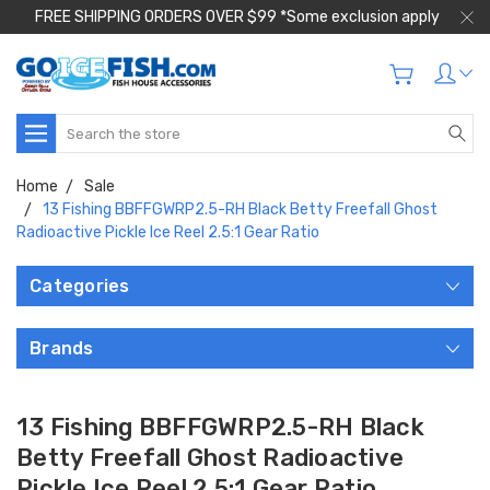
FREE SHIPPING ORDERS OVER $99 *Some exclusion apply
Search
Home
Sale
13 Fishing BBFFGWRP2.5-RH Black Betty Freefall Ghost
Radioactive Pickle Ice Reel 2.5:1 Gear Ratio
Categories
Brands
13 Fishing BBFFGWRP2.5-RH Black
Betty Freefall Ghost Radioactive
Pickle Ice Reel 2.5:1 Gear Ratio