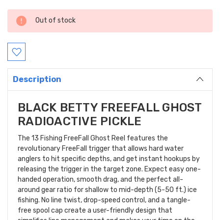
Current
Out of stock
Stock:
Description
BLACK BETTY FREEFALL GHOST
RADIOACTIVE PICKLE
The 13 Fishing FreeFall Ghost Reel features the
revolutionary FreeFall trigger that allows hard water
anglers to hit specific depths, and get instant hookups by
releasing the trigger in the target zone. Expect easy one-
handed operation, smooth drag, and the perfect all-
around gear ratio for shallow to mid-depth (5-50 ft.) ice
fishing. No line twist, drop-speed control, and a tangle-
free spool cap create a user-friendly design that