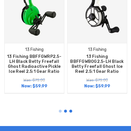
13 Fishing
13 Fishing
13 Fishing BBFFGWRP2.5-
13 Fishing
LH Black Betty Freefall
BBFFGWBOG2.5-LH Black
Ghost Radioactive Pickle
Betty Freefall Ghost Ice
Ice Reel 2.5:1 Gear Ratio
Reel 2.5:1 Gear Ratio
Was: $75.00
Was: $75.00
Now:
$59.99
Now:
$59.99