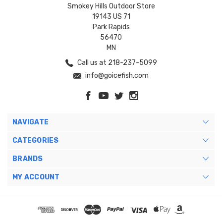
Smokey Hills Outdoor Store
19143 US 71
Park Rapids
56470
MN
Call us at 218-237-5099
info@goicefish.com
NAVIGATE
CATEGORIES
BRANDS
MY ACCOUNT