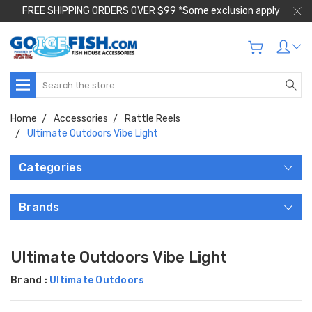
FREE SHIPPING ORDERS OVER $99 *Some exclusion apply
Search
Home
Accessories
Rattle Reels
Ultimate Outdoors Vibe Light
Categories
Brands
Ultimate Outdoors Vibe Light
Brand :
Ultimate Outdoors