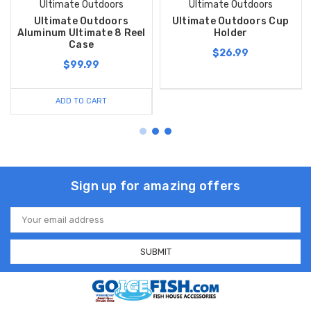
Ultimate Outdoors
Ultimate Outdoors
Ultimate Outdoors
Ultimate Outdoors Cup
Aluminum Ultimate 8 Reel
Holder
Case
$26.99
$99.99
ADD TO CART
Sign up for amazing offers
Email
Address