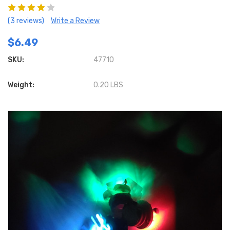
(3 reviews)
Write a Review
$6.49
SKU:
47710
Weight:
0.20 LBS