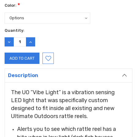
*
Color:
Current
Quantity:
Stock:
DECREASE
INCREASE
QUANTITY:
QUANTITY:
Description
The UO “Vibe Light” is a vibration sensing
LED light that was specifically custom
designed to fit inside all existing and new
Ultimate Outdoors rattle reels.
Alerts you to see which rattle reel has a