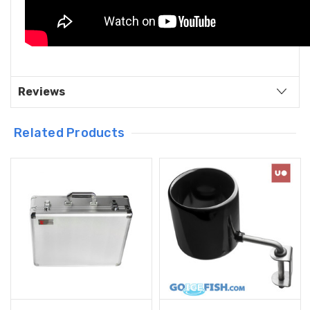
Reviews
Related Products