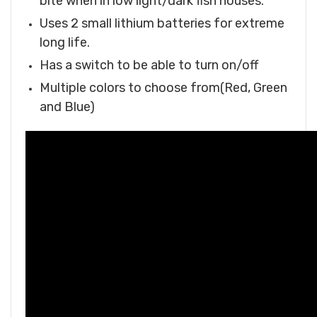
bite when in low light/dark fish houses.
Uses 2 small lithium batteries for extreme
long life.
Has a switch to be able to turn on/off
Multiple colors to choose from(Red, Green
and Blue)