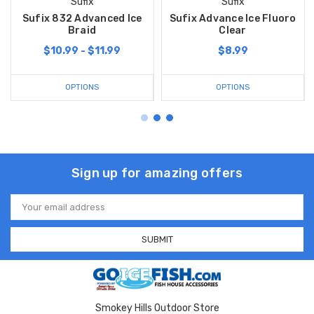
Sufix
Sufix
Sufix 832 Advanced Ice
Sufix Advance Ice Fluoro
Braid
Clear
$10.99 - $11.99
$8.99
OPTIONS
OPTIONS
Sign up for amazing offers
Email
Address
Smokey Hills Outdoor Store