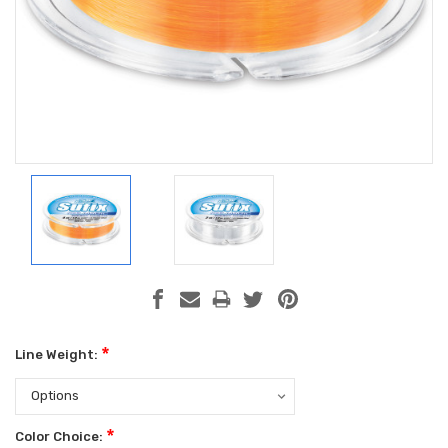
*
Line Weight:
*
Color Choice: