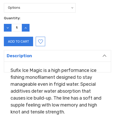
Current
Quantity:
Stock:
DECREASE
INCREASE
QUANTITY:
QUANTITY:
Description
Sufix Ice Magic is a high performance ice
fishing monofilament designed to stay
manageable even in frigid water. Special
additives deter water absorption that
causes ice build-up. The line has a soft and
supple feeling with low memory and high
knot and tensile strength.