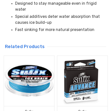
Designed to stay manageable even in frigid
water
Special additives deter water absorption that
causes ice build-up
Fast sinking for more natural presentation
Related Products