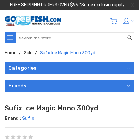
FREE SHIPPING ORDERS OVER $99 *Some exclusion apply
Search
Home
Sale
Sufix Ice Magic Mono 300yd
Categories
Brands
Sufix Ice Magic Mono 300yd
Brand :
Sufix