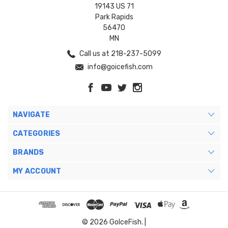
19143 US 71
Park Rapids
56470
MN
Call us at 218-237-5099
info@goicefish.com
NAVIGATE
CATEGORIES
BRANDS
MY ACCOUNT
© 2026 GoIceFish. |