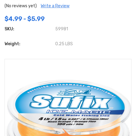
(No reviews yet)
Write a Review
$4.99 - $5.99
SKU:
59981
Weight:
0.25 LBS