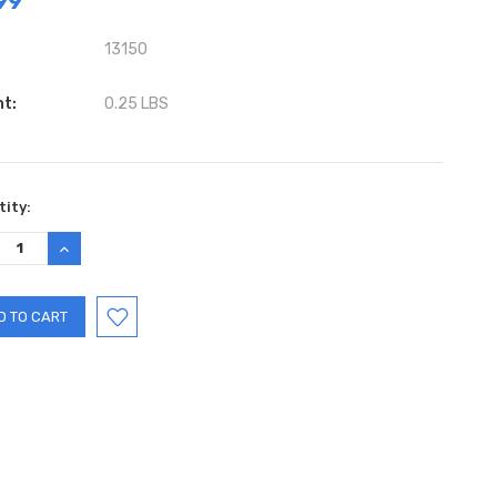
99
13150
ht:
0.25 LBS
ent
ity:
:
REASE
INCREASE
TITY:
QUANTITY: