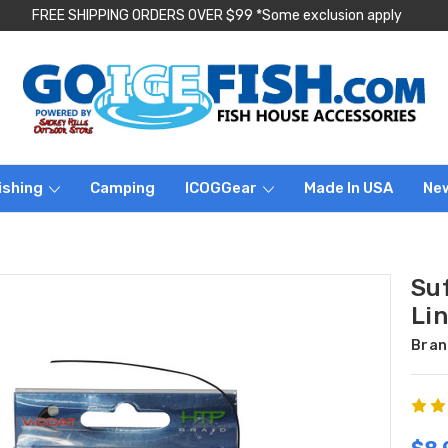
FREE SHIPPING ORDERS OVER $99 *Some exclusion apply
ishing
Camping
ICOGGear
Made In USA
Ne
Su
Lin
Bran