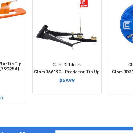
lastic Tip
Clam Outdoors
Cl
 (799254)
Clam 16613CL Predator Tip Up
Clam 103
$69.99
RT