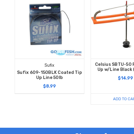
Celsius SBTU-50 P
Sufix
Up w/Line Black
Sufix 609-150BLK Coated Tip
Up Line 50lb
$14.99
$8.99
ADD TO CA