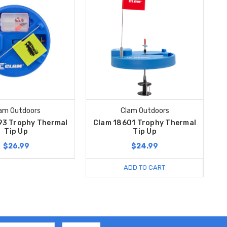
am Outdoors
Clam Outdoors
93 Trophy Thermal
Clam 18601 Trophy Thermal
Tip Up
Tip Up
$26.99
$24.99
ADD TO CART