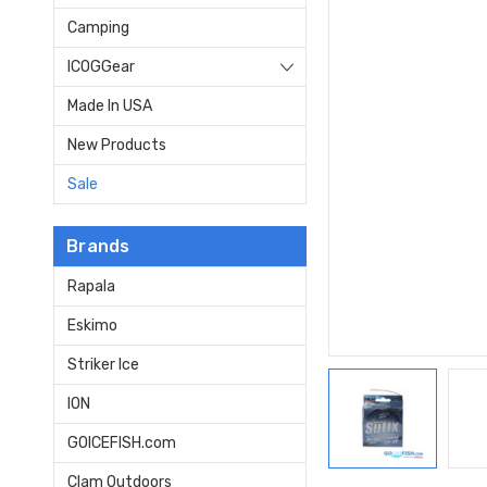
Camping
ICOGGear
Made In USA
New Products
Sale
Brands
Rapala
Eskimo
Striker Ice
ION
GOICEFISH.com
Clam Outdoors