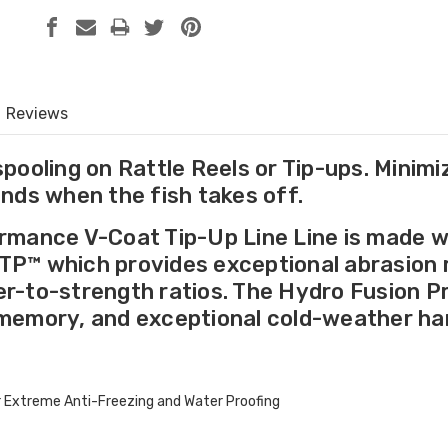
Reviews
spooling on Rattle Reels or Tip-ups. Minimi
ands when the fish takes off.
rmance V-Coat Tip-Up Line Line is made wi
P™ which provides exceptional abrasion re
r-to-strength ratios. The Hydro Fusion P
memory, and exceptional cold-weather han
or Extreme Anti-Freezing and Water Proofing