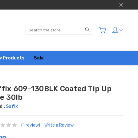
Search
w Products
Sale
ffix 609-130BLK Coated Tip Up
e 30lb
d :
Sufix
(1 review)
Write a Review