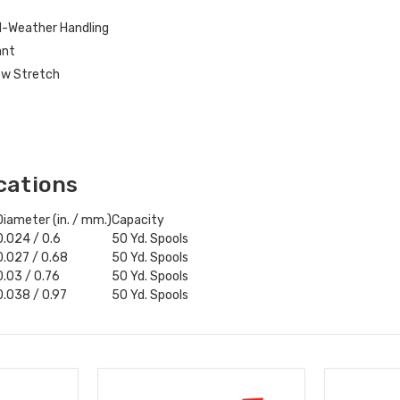
d-Weather Handling
ant
Low Stretch
cations
Diameter (in. / mm.)
Capacity
0.024 / 0.6
50 Yd. Spools
0.027 / 0.68
50 Yd. Spools
0.03 / 0.76
50 Yd. Spools
0.038 / 0.97
50 Yd. Spools