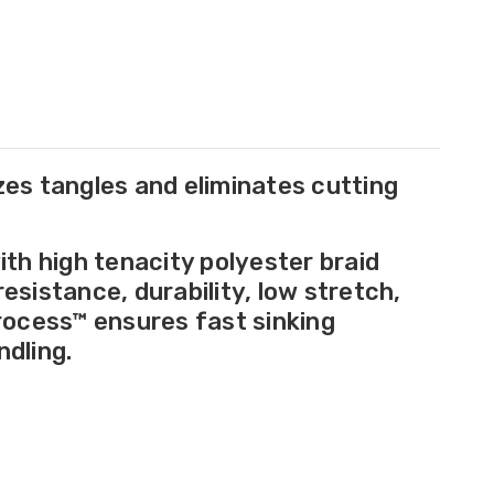
zes tangles and eliminates cutting
th high tenacity polyester braid
sistance, durability, low stretch,
rocess™ ensures fast sinking
dling.