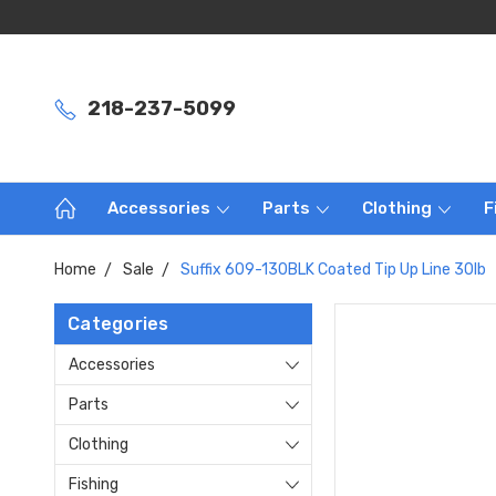
218-237-5099
Accessories
Parts
Clothing
F
Home
Sale
Suffix 609-130BLK Coated Tip Up Line 30lb
Categories
Accessories
Parts
Clothing
Fishing