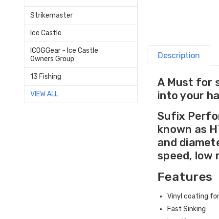
Strikemaster
Ice Castle
ICOGGear - Ice Castle
Description
Owners Group
13 Fishing
A Must for 
into your h
VIEW ALL
Sufix Perfo
known as HT
and diamete
speed, low 
Features
Vinyl coating f
Fast Sinking