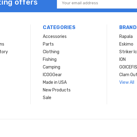
ing offers
Email
Address
CATEGORIES
BRAND
Accessories
Rapala
rns
Parts
Eskimo
tory
Clothing
Striker I
Fishing
ION
Camping
GOICEFI
ICOGGear
Clam Ou
Made in USA
View All
New Products
Sale