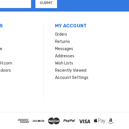
S
MY ACCOUNT
Orders
Returns
ce
Messages
Addresses
SH.com
Wish Lists
tdoors
Recently Viewed
Account Settings