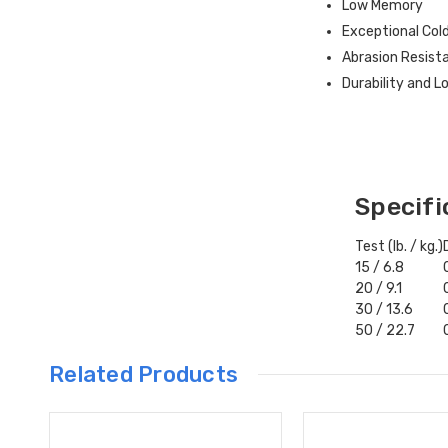
Low Memory
Exceptional Col
Abrasion Resist
Durability and 
Specifi
Test (lb. / kg.)
15 / 6.8
20 / 9.1
30 / 13.6
50 / 22.7
Related Products