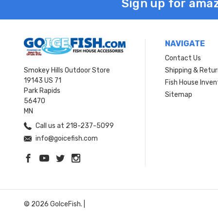
Sign up for amaz
NAVIGATE
Contact Us
Smokey Hills Outdoor Store
Shipping & Retu
19143 US 71
Fish House Inven
Park Rapids
Sitemap
56470
MN
Call us at 218-237-5099
info@goicefish.com
© 2026 GoIceFish. |