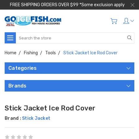
FREE SHIPPING ORDERS OVER $99 *Some exclusion apply
Search
Home
Fishing
Tools
Stick Jacket Ice Rod Cover
Categories
Brands
Stick Jacket Ice Rod Cover
Brand :
Stick Jacket