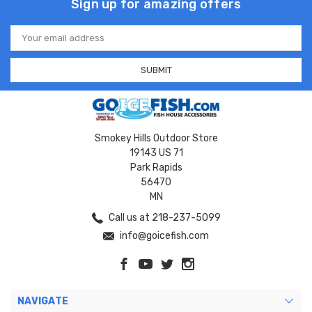
Sign up for amazing offers
Email
Address
Smokey Hills Outdoor Store
19143 US 71
Park Rapids
56470
MN
Call us at 218-237-5099
info@goicefish.com
NAVIGATE