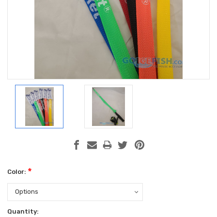
*
Color:
Current
Quantity: