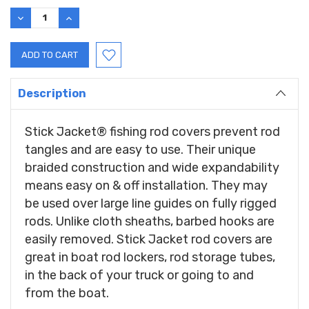
Stock:
DECREASE
INCREASE
QUANTITY:
QUANTITY:
Description
Stick Jacket® fishing rod covers prevent rod
tangles and are easy to use. Their unique
braided construction and wide expandability
means easy on & off installation. They may
be used over large line guides on fully rigged
rods. Unlike cloth sheaths, barbed hooks are
easily removed. Stick Jacket rod covers are
great in boat rod lockers, rod storage tubes,
in the back of your truck or going to and
from the boat.