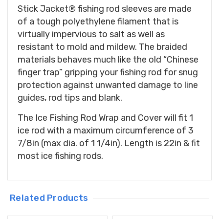
Stick Jacket® fishing rod sleeves are made
of a tough polyethylene filament that is
virtually impervious to salt as well as
resistant to mold and mildew. The braided
materials behaves much like the old “Chinese
finger trap” gripping your fishing rod for snug
protection against unwanted damage to line
guides, rod tips and blank.
The Ice Fishing Rod Wrap and Cover will fit 1
ice rod with a maximum circumference of 3
7/8in (max dia. of 1 1/4in). Length is 22in & fit
most ice fishing rods.
Related Products