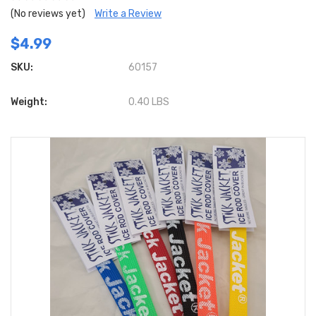
(No reviews yet)
Write a Review
$4.99
SKU:
60157
Weight:
0.40 LBS