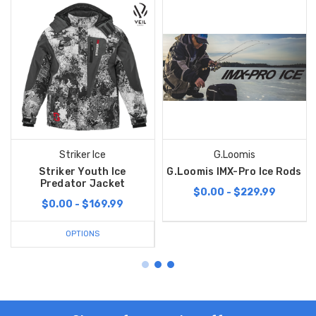
Striker Ice
G.Loomis
Striker Youth Ice
G.Loomis IMX-Pro Ice Rods
Predator Jacket
$0.00 - $229.99
$0.00 - $169.99
OPTIONS