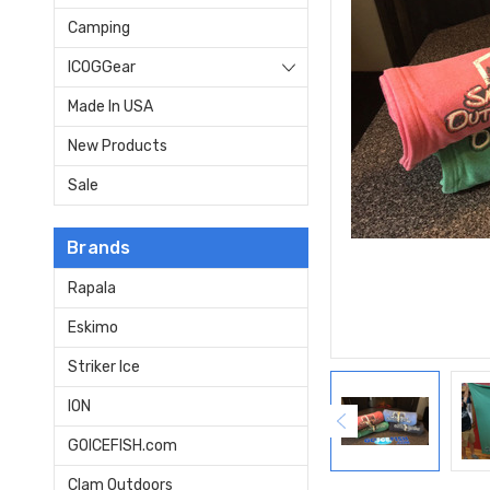
Camping
ICOGGear
Made In USA
New Products
Sale
Brands
Rapala
Eskimo
Striker Ice
ION
GOICEFISH.com
Clam Outdoors