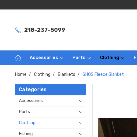
218-237-5099
Accessories
Parts
Clothing
F
Home
Clothing
Blankets
SHOS Fleece Blanket
Categories
Accessories
Parts
Clothing
Fishing