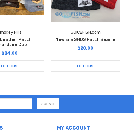
mokey Hills
GOICEFISH.com
Leather Patch
New Era SHOS Patch Beanie
hardson Cap
$20.00
$24.00
OPTIONS
OPTIONS
S
MY ACCOUNT