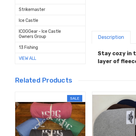
Strikemaster
Ice Castle
ICOGGear - Ice Castle
Owners Group
Description
13 Fishing
Stay cozy in 
VIEW ALL
layer of fleec
Related Products
SALE