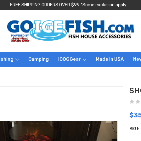
FREE SHIPPING ORDERS OVER $99 *Some exclusion apply
ishing
Camping
ICOGGear
Made In USA
Ne
SH
$3
SKU: