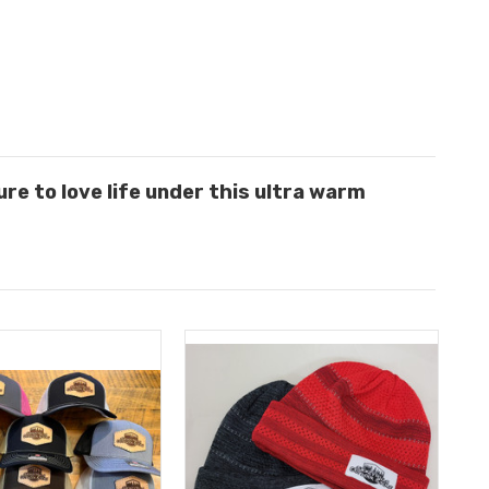
sure to love life under this ultra warm