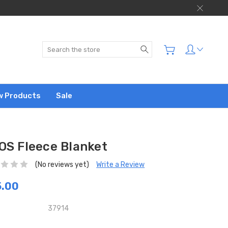
Search
w Products
Sale
OS Fleece Blanket
(No reviews yet)
Write a Review
5.00
37914