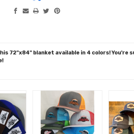
this 72"x84" blanket a
vailable in 4 colors
! You're 
e!