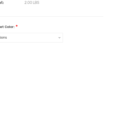
ht:
2.00 LBS
*
et Color:
ent
: