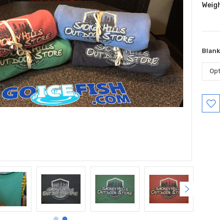
Weig
Blank
Curr
Stock