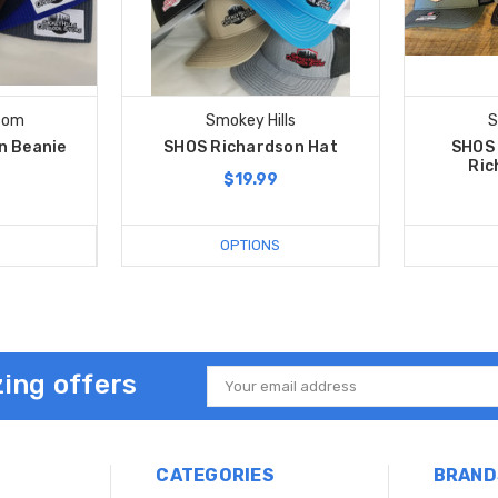
com
Smokey Hills
S
n Beanie
SHOS Richardson Hat
SHOS 
Ric
$19.99
OPTIONS
ing offers
Email
Address
CATEGORIES
BRAND