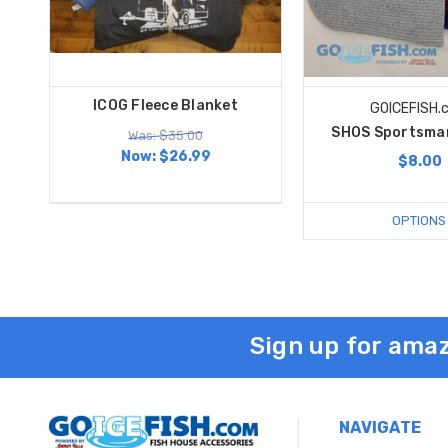
ICOG Fleece Blanket
GOICEFISH.
SHOS Sportsma
Was: $35.00
Now:
$26.99
$8.00
OPTIONS
Sign up for amaz
NAVIGATE