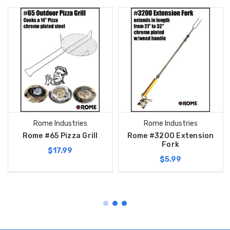
Rome Industries
Rome Industries
Rome #65 Pizza Grill
Rome #3200 Extension
Fork
$17.99
$5.99