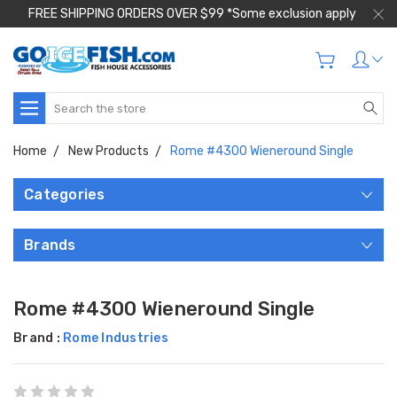
FREE SHIPPING ORDERS OVER $99 *Some exclusion apply
Search
Home
New Products
Rome #4300 Wieneround Single
Categories
Brands
Rome #4300 Wieneround Single
Brand :
Rome Industries