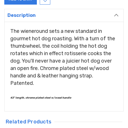
Description
The wieneround sets a new standard in
gourmet hot dog roasting. With a turn of the
thumbwheel, the coil holding the hot dog
rotates which in effect rotisserie cooks the
dog. You'll never have a juicier hot dog over
an open fire. Chrome plated steel w/wood
handle and & leather hanging strap.
Patented.
43" length, chrome plated steel w/wood handle
Related Products