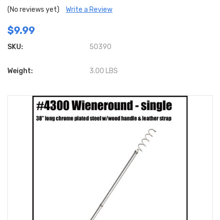
(No reviews yet)
Write a Review
$9.99
SKU:
50390
Weight:
3.00 LBS