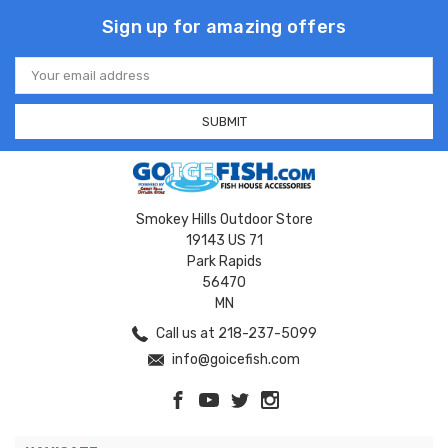
Sign up for amazing offers
Email
Address
Smokey Hills Outdoor Store
19143 US 71
Park Rapids
56470
MN
Call us at 218-237-5099
info@goicefish.com