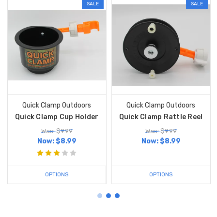
SALE
SALE
Quick Clamp Outdoors
Quick Clamp Outdoors
Quick Clamp Cup Holder
Quick Clamp Rattle Reel
Was: $9.99
Was: $9.99
Now:
$8.99
Now:
$8.99
OPTIONS
OPTIONS