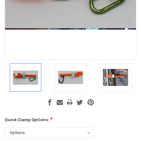
*
Quick Clamp Options: