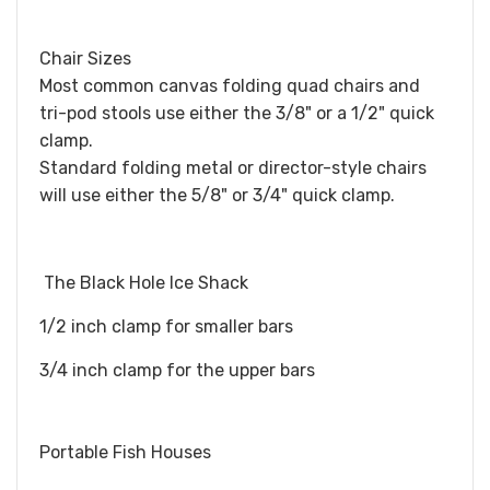
Chair Sizes
Most common canvas folding quad chairs and
tri-pod stools use either the 3/8" or a 1/2" quick
clamp.
Standard folding metal or director-style chairs
will use either the 5/8" or 3/4" quick clamp.
The Black Hole Ice Shack
​1/2 inch clamp for smaller bars
3/4 inch clamp for the upper bars
Portable Fish Houses