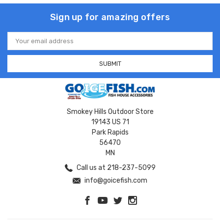
Sign up for amazing offers
Email
Address
Smokey Hills Outdoor Store
19143 US 71
Park Rapids
56470
MN
Call us at 218-237-5099
info@goicefish.com