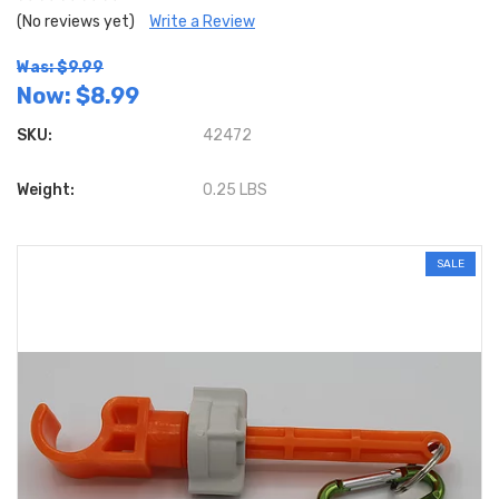
(No reviews yet)
Write a Review
Was: $9.99
Now:
$8.99
SKU:
42472
Weight:
0.25 LBS
SALE