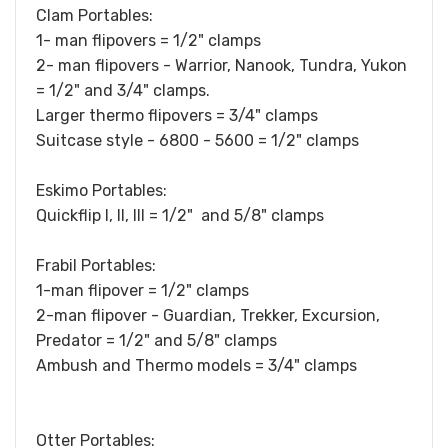
Clam Portables:
1- man flipovers = 1/2" clamps
2- man flipovers - Warrior, Nanook, Tundra, Yukon
= 1/2" and 3/4" clamps.
Larger thermo flipovers = 3/4" clamps
Suitcase style - 6800 - 5600 = 1/2" clamps
Eskimo Portables:
Quickflip I, II, III = 1/2" and 5/8" clamps
Frabil Portables:
1-man flipover = 1/2" clamps
2-man flipover - Guardian, Trekker, Excursion,
Predator = 1/2" and 5/8" clamps
Ambush and Thermo models = 3/4" clamps
Otter Portables: