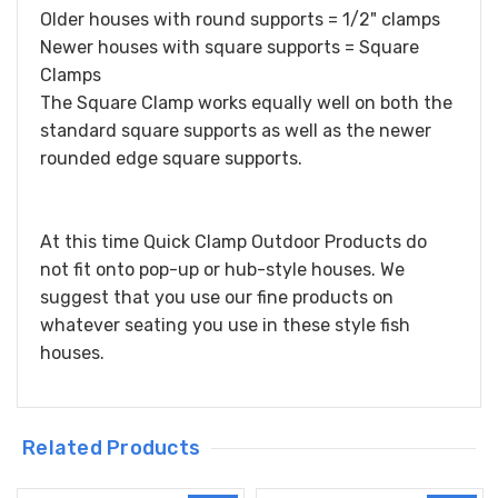
Older houses with round supports = 1/2" clamps
Newer houses with square supports = Square
Clamps
The Square Clamp works equally well on both the
standard square supports as well as the newer
rounded edge square supports.
At this time Quick Clamp Outdoor Products do
not fit onto pop-up or hub-style houses. We
suggest that you use our fine products on
whatever seating you use in these style fish
houses.
Related Products