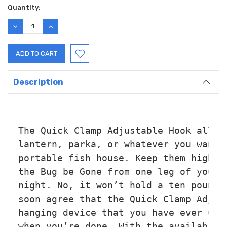
Current
Quantity:
Stock:
DECREASE
INCREASE
QUANTITY:
QUANTITY:
Description
The Quick Clamp Adjustable Hook allow
lantern, parka, or whatever you want 
portable fish house. 
Keep them high a
the Bug be Gone from one leg of your 
night. No, it won’t hold a ten 
pound 
soon agree that the Quick Clamp Adjus
hanging device that you have ever use
when you’re done. With the availabili