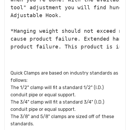
tool" adjustment you will find hundre
Adjustable Hook.
*Hanging weight should not exceed mor
cause product failure. Extended hangi
product failure. 
This product is inte
Quick Clamps are based on industry standards as
follows:
The 1/2" clamp will fit a standard 1/2" (I.D.)
conduit pipe or equal support.
The 3/4" clamp will fit a standard 3/4" (I.D.)
conduit pipe or equal support.
The 3/8" and 5/8" clamps are sized off of these
standards.