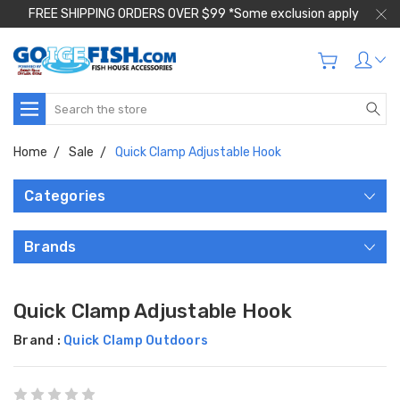
FREE SHIPPING ORDERS OVER $99 *Some exclusion apply
Search
Home
Sale
Quick Clamp Adjustable Hook
Categories
Brands
Quick Clamp Adjustable Hook
Brand :
Quick Clamp Outdoors