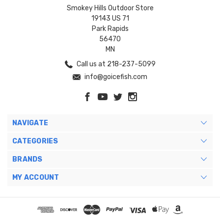
Smokey Hills Outdoor Store
19143 US 71
Park Rapids
56470
MN
Call us at 218-237-5099
info@goicefish.com
NAVIGATE
CATEGORIES
BRANDS
MY ACCOUNT