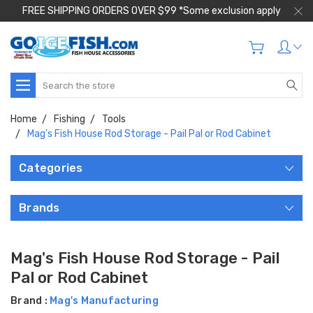
FREE SHIPPING ORDERS OVER $99 *Some exclusion apply
Search
Home
Fishing
Tools
Mag's Fish House Rod Storage - Pail Pal or Rod Cabinet
Categories
Brands
Mag's Fish House Rod Storage - Pail
Pal or Rod Cabinet
Brand :
Mag's Manufacturing