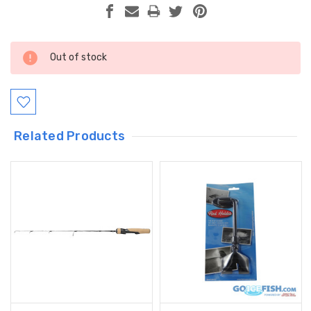
Current
Out of stock
Stock:
Related Products