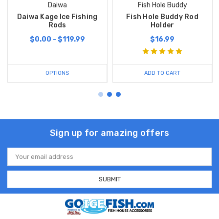
Daiwa
Fish Hole Buddy
Daiwa Kage Ice Fishing
Fish Hole Buddy Rod
Rods
Holder
$0.00 - $119.99
$16.99
OPTIONS
ADD TO CART
Sign up for amazing offers
Email
Address