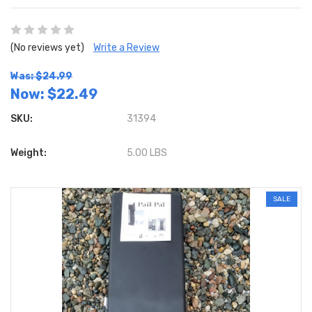
(No reviews yet)
Write a Review
Was: $24.99
Now:
$22.49
SKU:
31394
Weight:
5.00 LBS
SALE