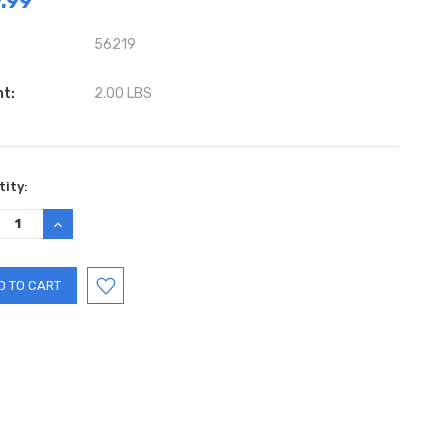
.99
56219
ht:
2.00 LBS
ent
ity:
:
REASE
INCREASE
TITY:
QUANTITY: