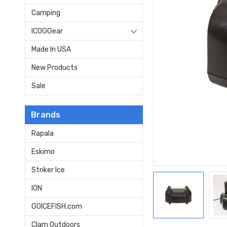
Camping
ICOGGear
Made In USA
New Products
Sale
Brands
Rapala
Eskimo
Striker Ice
ION
GOICEFISH.com
Clam Outdoors