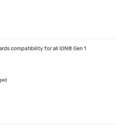
rds compatibility for all ION® Gen 1
rged