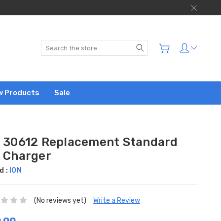
Search
w Products
Sale
n 30612 Replacement Standard
n Charger
d :
ION
(No reviews yet)
Write a Review