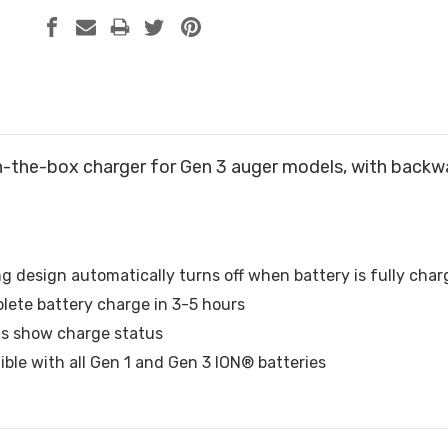
n-the-box charger for Gen 3 auger models, with backwa
g design automatically turns off when battery is fully cha
lete battery charge in 3-5 hours
hts show charge status
ble with all Gen 1 and Gen 3 ION® batteries