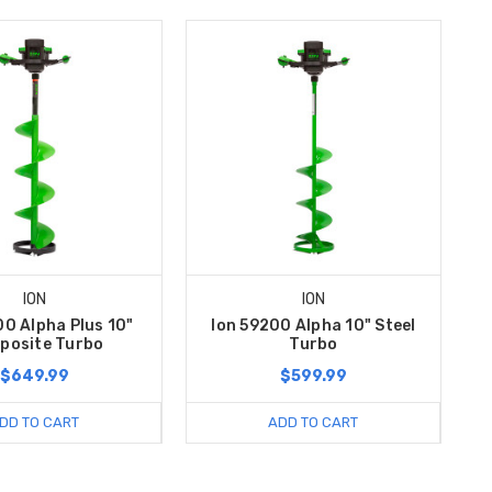
ION
ION
00 Alpha Plus 10"
Ion 59200 Alpha 10" Steel
posite Turbo
Turbo
$649.99
$599.99
DD TO CART
ADD TO CART