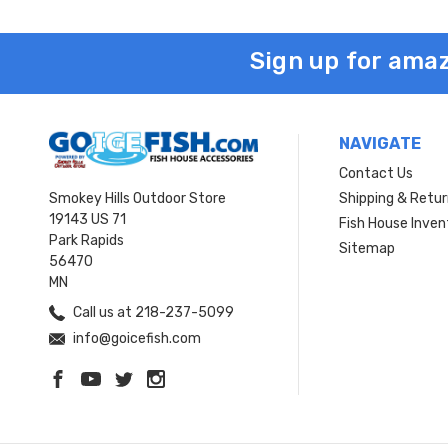
Sign up for amaz
NAVIGATE
Contact Us
Smokey Hills Outdoor Store
Shipping & Retu
19143 US 71
Fish House Inven
Park Rapids
Sitemap
56470
MN
Call us at 218-237-5099
info@goicefish.com