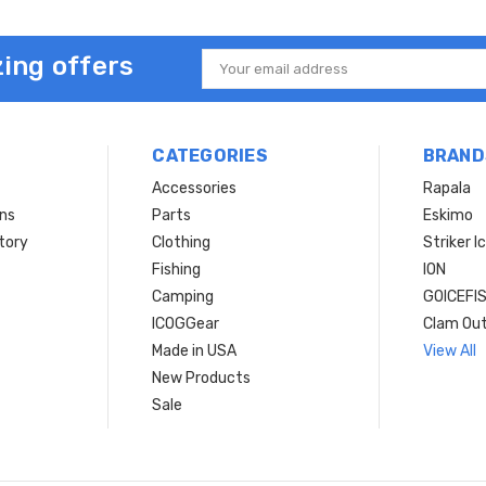
ing offers
Email
Address
CATEGORIES
BRAND
Accessories
Rapala
rns
Parts
Eskimo
tory
Clothing
Striker I
Fishing
ION
Camping
GOICEFI
ICOGGear
Clam Ou
Made in USA
View All
New Products
Sale