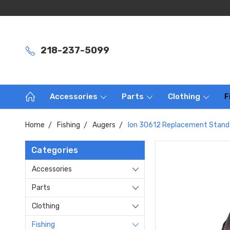
218-237-5099
Accessories
Parts
Clothing
F
Home
Fishing
Augers
Ion 30612 Replacement Standa
Categories
Accessories
Parts
Clothing
Fishing