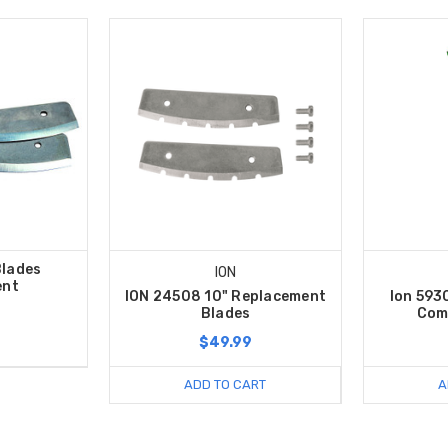
Blades
ION
ent
ION 24508 10" Replacement
Ion 593
Blades
Com
$49.99
ADD TO CART
A