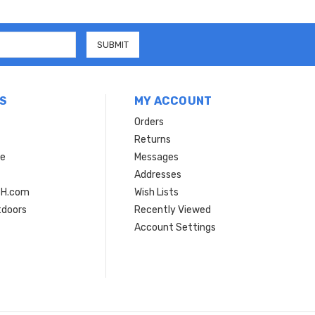
S
MY ACCOUNT
Orders
Returns
ce
Messages
Addresses
SH.com
Wish Lists
tdoors
Recently Viewed
Account Settings