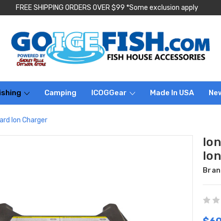
FREE SHIPPING ORDERS OVER $99 *Some exclusion apply
ishing
Camping
ICOGGear
Made In USA
Ne
rd Ion Charger
Io
Io
Bran