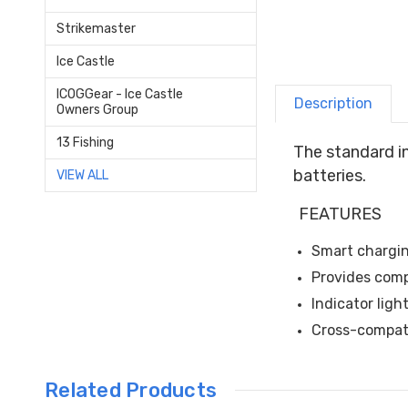
Strikemaster
Ice Castle
ICOGGear - Ice Castle
Description
Owners Group
13 Fishing
The standard i
batteries.
VIEW ALL
FEATURES
Smart chargin
Provides comp
Indicator lig
Cross-compati
Related Products