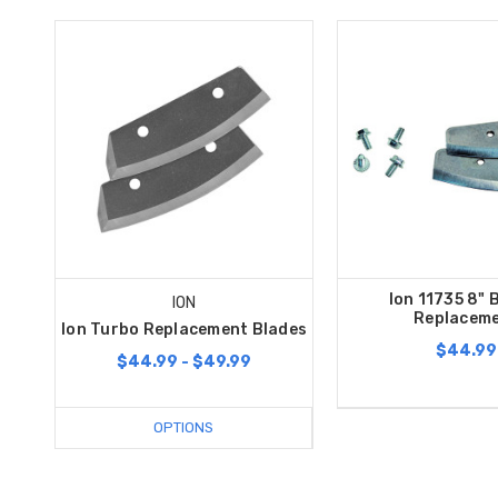
Ion 11735 8" 
ION
Replacem
Ion Turbo Replacement Blades
$44.99
$44.99 - $49.99
OPTIONS