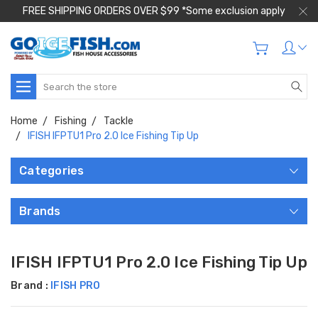
FREE SHIPPING ORDERS OVER $99 *Some exclusion apply
Search
Home
Fishing
Tackle
IFISH IFPTU1 Pro 2.0 Ice Fishing Tip Up
Categories
Brands
IFISH IFPTU1 Pro 2.0 Ice Fishing Tip Up
Brand :
IFISH PRO