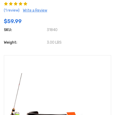
(1 review)
Write a Review
$59.99
SKU:
31840
Weight:
3.00 LBS