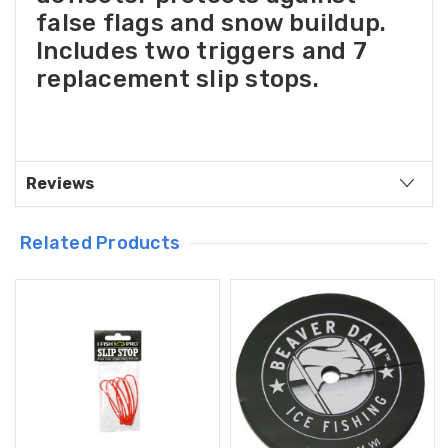
false flags and snow buildup.
Includes two triggers and 7
replacement slip stops.
Reviews
Related Products