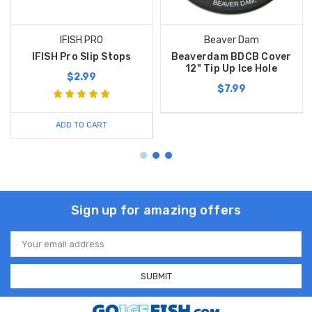
IFISH PRO
Beaver Dam
IFISH Pro Slip Stops
Beaverdam BDCB Cover
12" Tip Up Ice Hole
$2.99
$7.99
ADD TO CART
Sign up for amazing offers
Email
Address