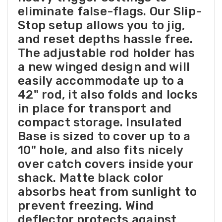
eliminate false-flags. Our Slip-
Stop setup allows you to jig,
and reset depths hassle free.
The adjustable rod holder has
a new winged design and will
easily accommodate up to a
42" rod, it also folds and locks
in place for transport and
compact storage. Insulated
Base is sized to cover up to a
10" hole, and also fits nicely
over catch covers inside your
shack. Matte black color
absorbs heat from sunlight to
prevent freezing. Wind
deflector protects against