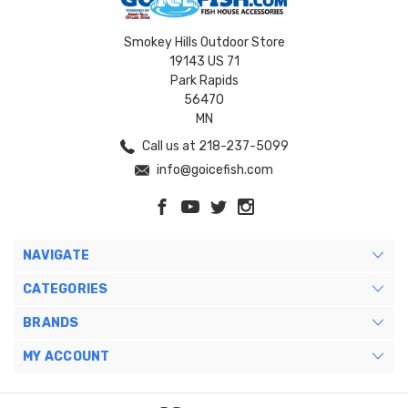
Smokey Hills Outdoor Store
19143 US 71
Park Rapids
56470
MN
Call us at 218-237-5099
info@goicefish.com
NAVIGATE
CATEGORIES
BRANDS
MY ACCOUNT