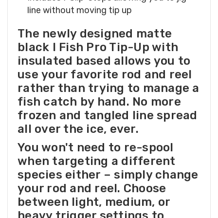
line without moving tip up
The newly designed matte
black I Fish Pro Tip-Up with
insulated based allows you to
use your favorite rod and reel
rather than trying to manage a
fish catch by hand. No more
frozen and tangled line spread
all over the ice, ever.
You won't need to re-spool
when targeting a different
species either – simply change
your rod and reel. Choose
between light, medium, or
heavy trigger settings to