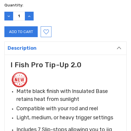
Current
Quantity:
Stock:
DECREASE
INCREASE
QUANTITY:
QUANTITY:
Description
I Fish Pro Tip-Up 2.0
Matte black finish with Insulated Base
retains heat from sunlight
Compatible with your rod and reel
Light, medium, or heavy trigger settings
Includes 7 Slip-stops allowing you to jig