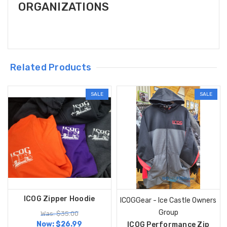
ORGANIZATIONS
Related Products
SALE
SALE
ICOG Zipper Hoodie
ICOGGear - Ice Castle Owners
Group
Was: $35.00
Now:
$26.99
ICOG Performance Zip