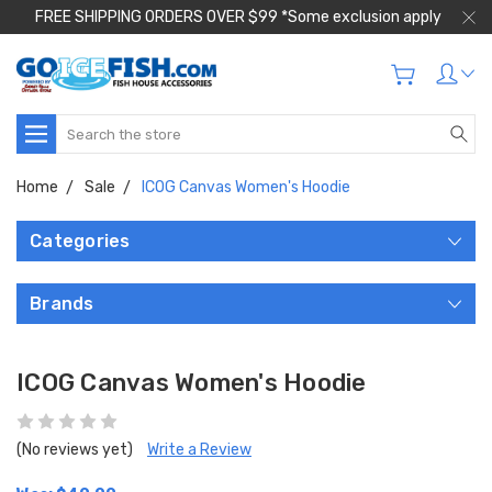
FREE SHIPPING ORDERS OVER $99 *Some exclusion apply
Search
Home
Sale
ICOG Canvas Women's Hoodie
Categories
Brands
ICOG Canvas Women's Hoodie
(No reviews yet)
Write a Review