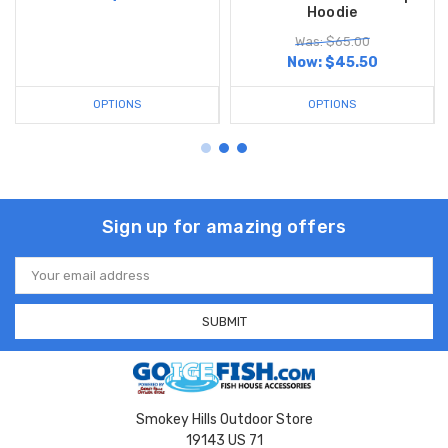
Hoodie
Was: $65.00
Now:
$45.50
OPTIONS
OPTIONS
Sign up for amazing offers
Email
Address
Smokey Hills Outdoor Store
19143 US 71