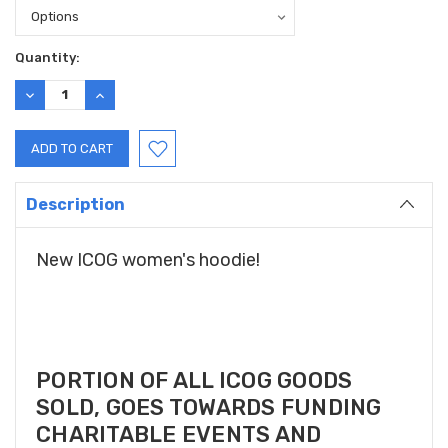
Current
Quantity:
Stock:
DECREASE
INCREASE
QUANTITY:
QUANTITY:
Description
New ICOG women's hoodie!
PORTION OF ALL ICOG GOODS
SOLD, GOES TOWARDS FUNDING
CHARITABLE EVENTS AND