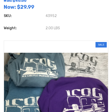
Was: $40.00
Now:
$29.99
SKU:
43952
Weight:
2.00 LBS
SALE