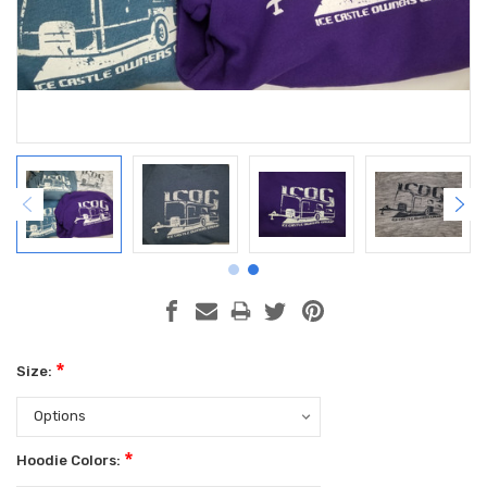
*
Size:
*
Hoodie Colors: