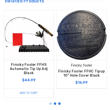
Related Products
Finicky Fooler FFHS
Finicky fooler
Automatic Tip Up Adj
Finicky Fooler FFHC Tipup
Black
10" Hole Cover Black
$44.99
$16.99
ADD TO CART