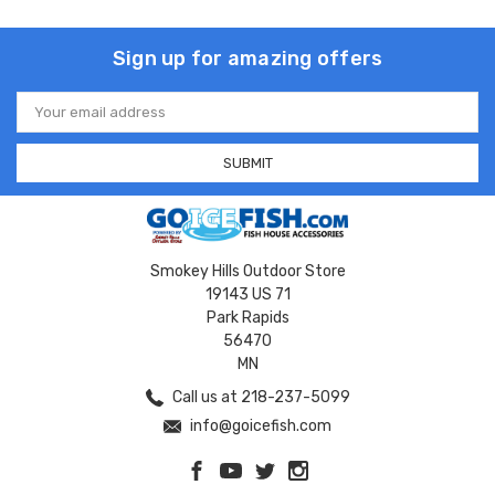
Sign up for amazing offers
Email
Address
Smokey Hills Outdoor Store
19143 US 71
Park Rapids
56470
MN
Call us at 218-237-5099
info@goicefish.com