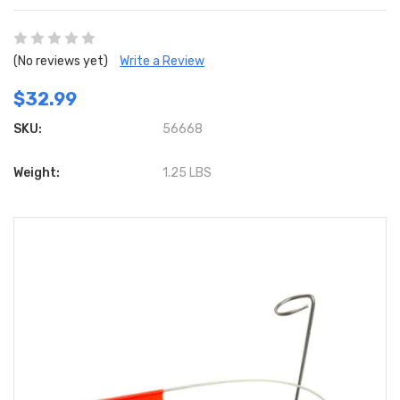
(No reviews yet)
Write a Review
$32.99
SKU:
56668
Weight:
1.25 LBS