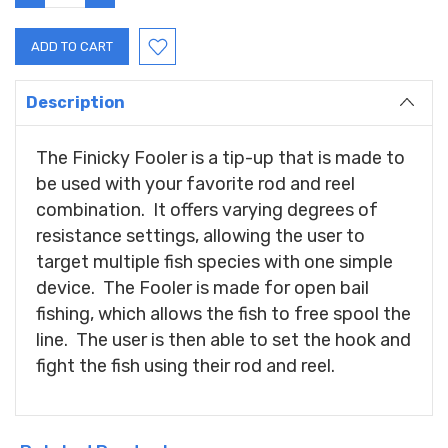
QUANTITY:
QUANTITY:
Description
The Finicky Fooler is a tip-up that is made to
be used with your favorite rod and reel
combination. It offers varying degrees of
resistance settings, allowing the user to
target multiple fish species with one simple
device. The Fooler is made for open bail
fishing, which allows the fish to free spool the
line. The user is then able to set the hook and
fight the fish using their rod and reel.