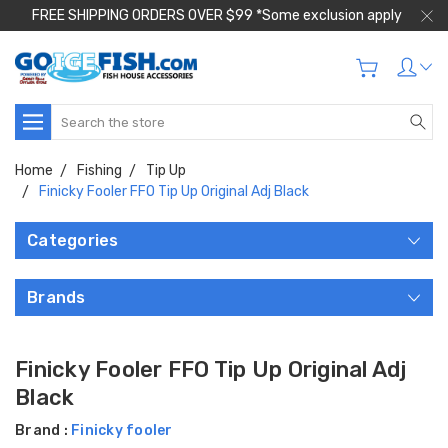
FREE SHIPPING ORDERS OVER $99 *Some exclusion apply
Search
Home
Fishing
Tip Up
Finicky Fooler FFO Tip Up Original Adj Black
Categories
Brands
Finicky Fooler FFO Tip Up Original Adj
Black
Brand :
Finicky fooler