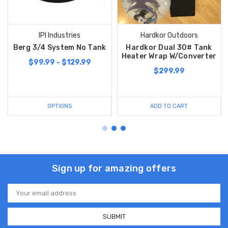
IPI Industries
Hardkor Outdoors
Berg 3/4 System No Tank
Hardkor Dual 30# Tank
Heater Wrap W/Converter
$99.99 - $129.99
$299.99
OPTIONS
ADD TO CART
Sign up for amazing offers
Email
Address