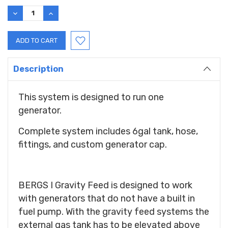
Stock:
DECREASE
INCREASE
QUANTITY:
QUANTITY:
Description
This system is designed to run one
generator.
Complete system includes 6gal tank, hose,
fittings, and custom generator cap.
BERGS I Gravity Feed is designed to work
with generators that do not have a built in
fuel pump. With the gravity feed systems the
external gas tank has to be elevated above