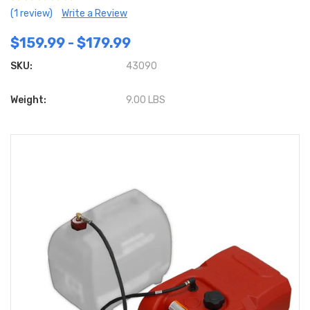
(1 review)
Write a Review
$159.99 - $179.99
SKU:
43090
Weight:
9.00 LBS