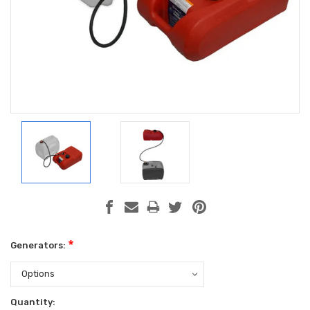
*
Generators:
Current
Quantity: