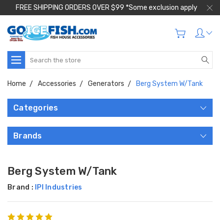
FREE SHIPPING ORDERS OVER $99 *Some exclusion apply
Search
Home
Accessories
Generators
Berg System W/Tank
Categories
Brands
Berg System W/Tank
Brand :
IPI Industries