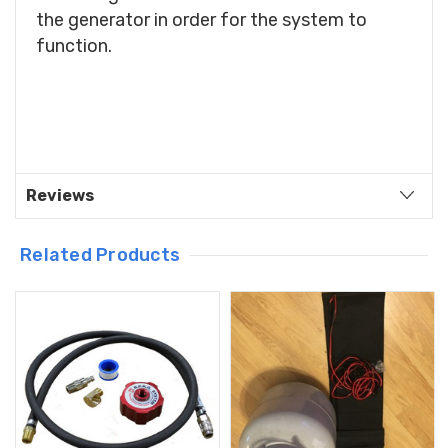
the generator in order for the system to
function.
Reviews
Related Products