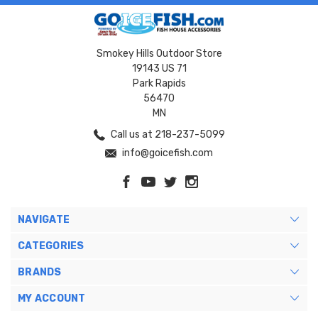
Smokey Hills Outdoor Store
19143 US 71
Park Rapids
56470
MN
Call us at 218-237-5099
info@goicefish.com
NAVIGATE
CATEGORIES
BRANDS
MY ACCOUNT