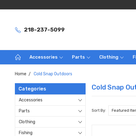
218-237-5099
Accessories
Parts
Clothing
F
Home
Cold Snap Outdoors
Cold Snap Ou
Categories
Accessories
Sort By:
Parts
Clothing
Fishing