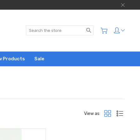
Search
w Products
Sale
View as: