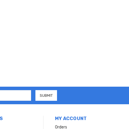
S
MY ACCOUNT
Orders