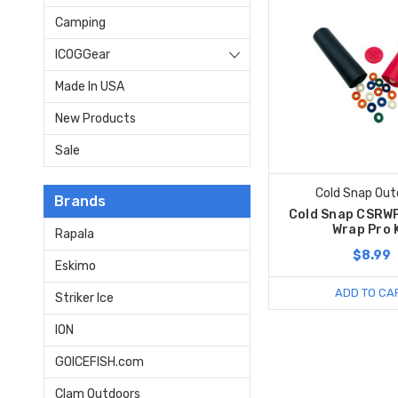
Camping
ICOGGear
Made In USA
New Products
Sale
Cold Snap Out
Brands
Cold Snap CSRWP
Wrap Pro 
Rapala
$8.99
Eskimo
ADD TO CA
Striker Ice
ION
GOICEFISH.com
Clam Outdoors