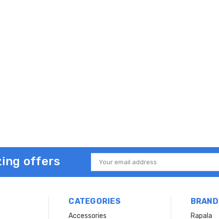
ing offers
Email
Address
CATEGORIES
BRAND
Accessories
Rapala