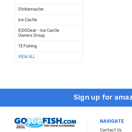
Strikemaster
Ice Castle
ICOGGear - Ice Castle
Owners Group
13 Fishing
VIEW ALL
Sign up for amaz
NAVIGATE
Contact Us