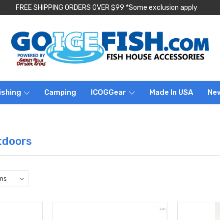
FREE SHIPPING ORDERS OVER $99 *Some exclusion apply
ishing
Camping
ICOGGear
Made In USA
Ne
tdoors