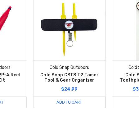
doors
Cold Snap Outdoors
Cold
P-A Reel
Cold Snap CSTS T2 Tamer
Cold 
Kit
Tool & Gear Organizer
Toothpi
$24.99
$3
RT
ADD TO CART