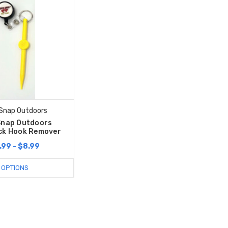
 Snap Outdoors
Snap Outdoors
ck Hook Remover
.99 - $8.99
OPTIONS