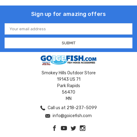
Sign up for amazing offers
Email
Address
Smokey Hills Outdoor Store
19143 US 71
Park Rapids
56470
MN
Call us at 218-237-5099
info@goicefish.com