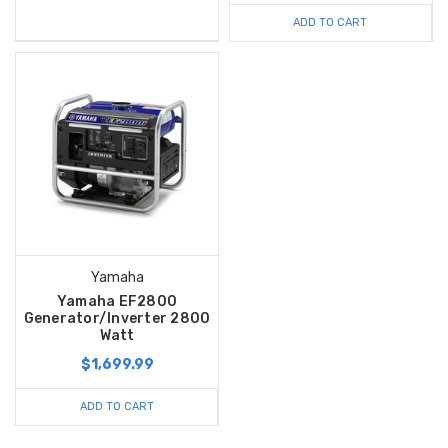
ADD TO CART
Yamaha
Yamaha EF2800
Generator/Inverter 2800
Watt
$1,699.99
ADD TO CART