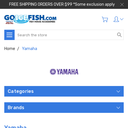
FREE SHIPPING ORDERS OVER $99 *Some exclusion apply
Search
Home
Yamaha
Categories
Brands
Yamaha