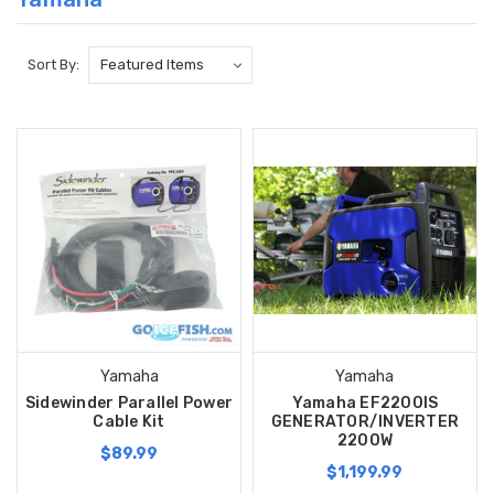
Sort By:
Yamaha
Yamaha
Sidewinder Parallel Power
Yamaha EF2200IS
Cable Kit
GENERATOR/INVERTER
2200W
$89.99
$1,199.99