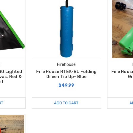
e
Firehouse
30 Lighted
Fire House RTEK-BL Folding
Fire Hous
vas, Red &
Green Tip Up- Blue
Gr
ht
$49.99
9
RT
ADD TO CART
A