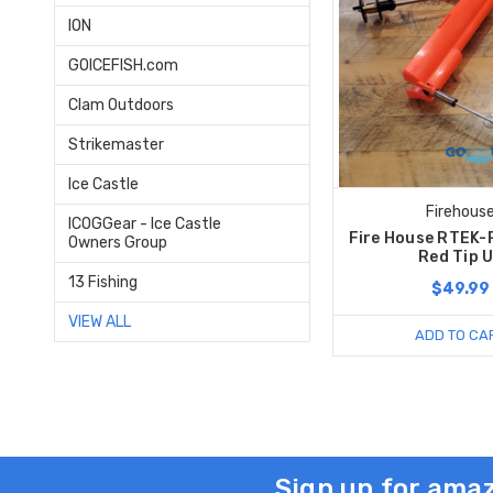
ION
GOICEFISH.com
Clam Outdoors
Strikemaster
Ice Castle
Firehous
ICOGGear - Ice Castle
Fire House RTEK-
Owners Group
Red Tip 
13 Fishing
$49.99
VIEW ALL
ADD TO CA
Sign up for amaz