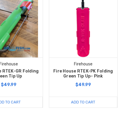
Firehouse
Firehouse
e RTEK-GR Folding
Fire House RTEK-PK Folding
een Tip Up
Green Tip Up- Pink
$49.99
$49.99
DD TO CART
ADD TO CART