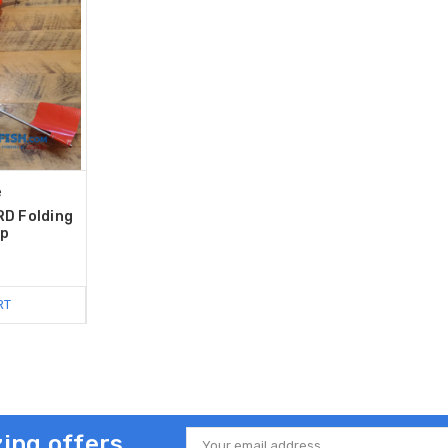
e
RD Folding
Up
RT
ing offers
Email