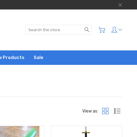
Search
w Products
Sale
View as: