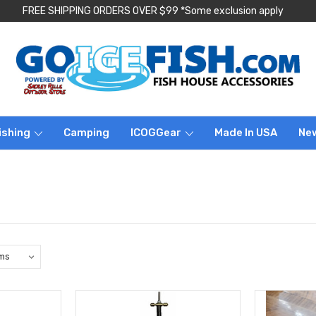
FREE SHIPPING ORDERS OVER $99 *Some exclusion apply
ishing
Camping
ICOGGear
Made In USA
Ne