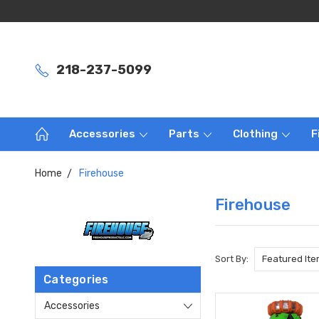
218-237-5099
Accessories
Parts
Clothing
F
Home
Firehouse
Firehouse
Sort By:
Categories
Accessories