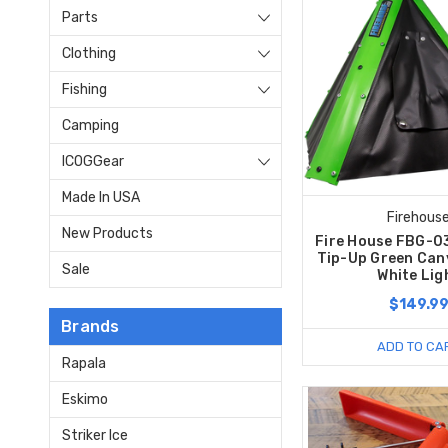
Parts
Clothing
Fishing
Camping
ICOGGear
Made In USA
Firehous
New Products
Fire House FBG-0
Tip-Up Green Can
Sale
White Lig
$149.9
Brands
ADD TO CA
Rapala
Eskimo
Striker Ice