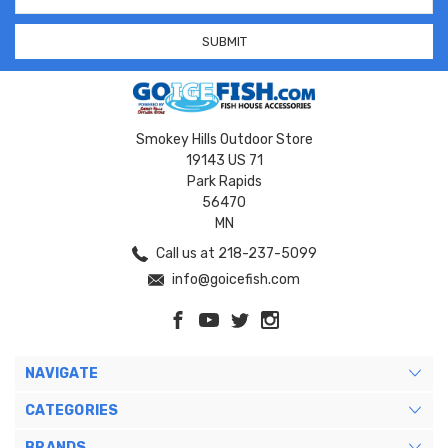
Address
Smokey Hills Outdoor Store
19143 US 71
Park Rapids
56470
MN
Call us at 218-237-5099
info@goicefish.com
NAVIGATE
CATEGORIES
BRANDS