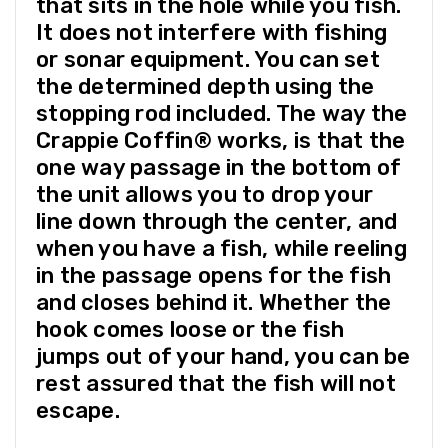
that sits in the hole while you fish.
It does not interfere with fishing
or sonar equipment. You can set
the determined depth using the
stopping rod included. The way the
Crappie Coffin® works, is that the
one way passage in the bottom of
the unit allows you to drop your
line down through the center, and
when you have a fish, while reeling
in the passage opens for the fish
and closes behind it. Whether the
hook comes loose or the fish
jumps out of your hand, you can be
rest assured that the fish will not
escape.