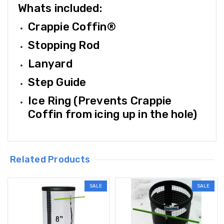
Whats included:
Crappie Coffin®
Stopping Rod
Lanyard
Step Guide
Ice Ring (Prevents Crappie
Coffin from icing up in the hole)
Related Products
SALE
SALE