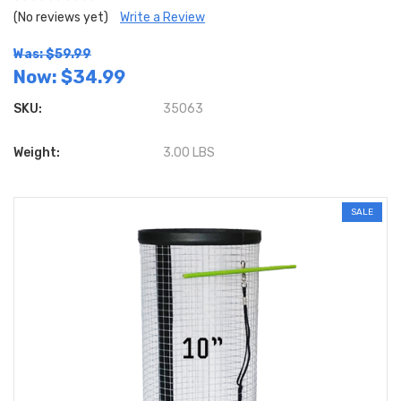
(No reviews yet)
Write a Review
Was: $59.99
Now:
$34.99
SKU:
35063
Weight:
3.00 LBS
SALE