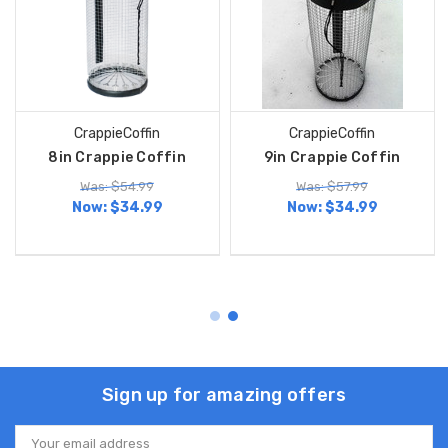
CrappieCoffin
CrappieCoffin
8in Crappie Coffin
9in Crappie Coffin
Was: $54.99
Was: $57.99
Now:
$34.99
Now:
$34.99
Sign up for amazing offers
Email