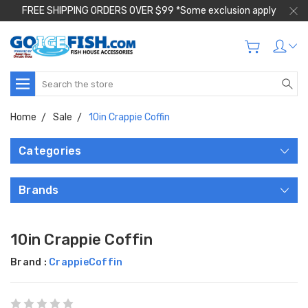
FREE SHIPPING ORDERS OVER $99 *Some exclusion apply
Search
Home
Sale
10in Crappie Coffin
Categories
Brands
10in Crappie Coffin
Brand :
CrappieCoffin