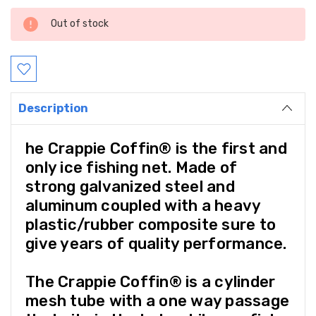
Current
Out of stock
Stock:
Description
he Crappie Coffin® is the first and
only ice fishing net. Made of
strong galvanized steel and
aluminum coupled with a heavy
plastic/rubber composite sure to
give years of quality performance.
The Crappie Coffin® is a cylinder
mesh tube with a one way passage