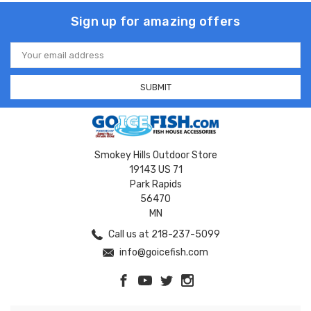
Sign up for amazing offers
Email
Address
Smokey Hills Outdoor Store
19143 US 71
Park Rapids
56470
MN
Call us at 218-237-5099
info@goicefish.com