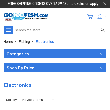
FREE SHIPPING ORDERS OVER $99 *Some exclusion apply
Search
Home
Fishing
Electronics
Categories
Shop By Price
Electronics
Sort By: