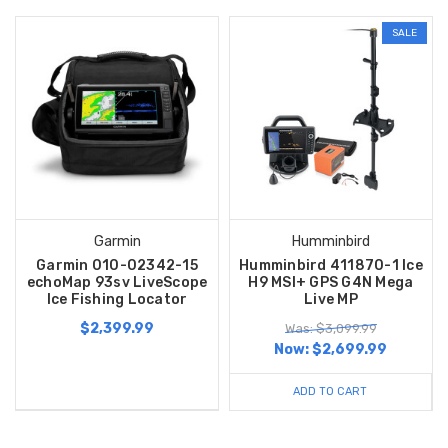
SALE
Garmin
Humminbird
Garmin 010-02342-15
Humminbird 411870-1 Ice
echoMap 93sv LiveScope
H9 MSI+ GPS G4N Mega
Ice Fishing Locator
Live MP
$2,399.99
Was: $3,099.99
Now:
$2,699.99
ADD TO CART