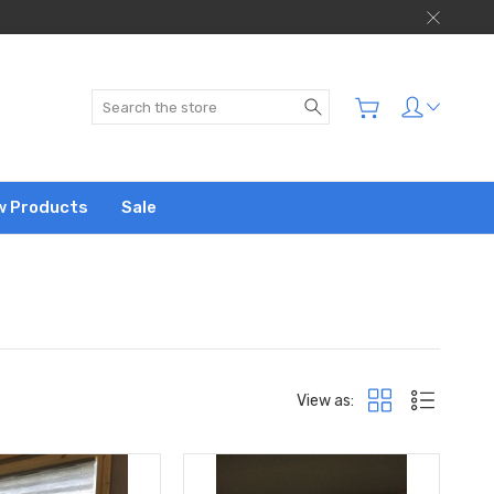
Search
w Products
Sale
View as: