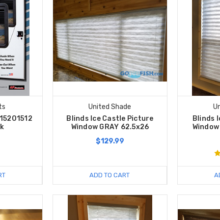
ts
United Shade
U
015201512
Blinds Ice Castle Picture
Blinds 
ck
Window GRAY 62.5x26
Window
$129.99
RT
ADD TO CART
A