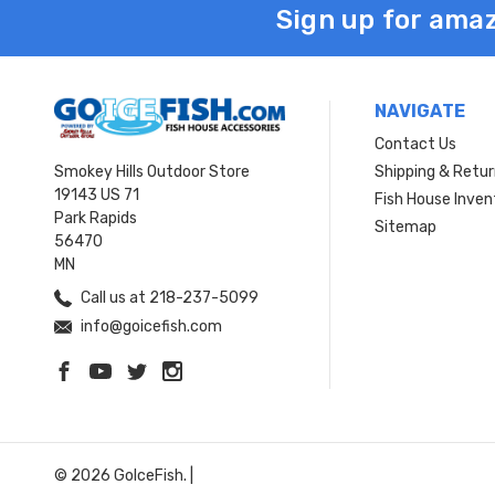
Sign up for amaz
NAVIGATE
Contact Us
Smokey Hills Outdoor Store
Shipping & Retu
19143 US 71
Fish House Inven
Park Rapids
Sitemap
56470
MN
Call us at 218-237-5099
info@goicefish.com
© 2026 GoIceFish. |