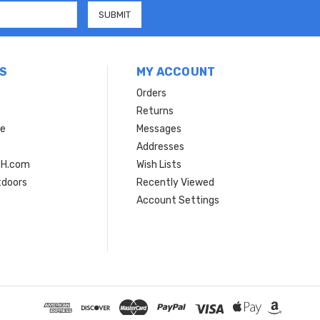
S
MY ACCOUNT
Orders
Returns
ce
Messages
Addresses
SH.com
Wish Lists
tdoors
Recently Viewed
Account Settings