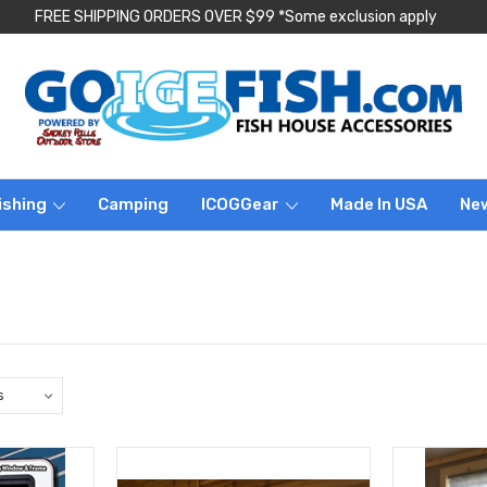
FREE SHIPPING ORDERS OVER $99 *Some exclusion apply
ishing
Camping
ICOGGear
Made In USA
Ne