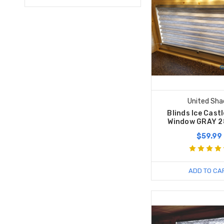
United Sha
Blinds Ice Cast
Window GRAY 2
$59.99
ADD TO CA