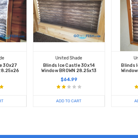
de
United Shade
U
le 30x27
Blinds Ice Castle 30x14
Blinds 
28.25x26
Window BROWN 28.25x13
Window
$64.99
RT
ADD TO CART
A