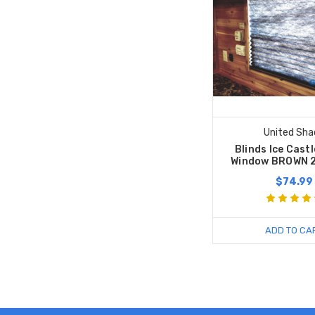
United Sha
Blinds Ice Cast
Window BROWN 
$74.99
ADD TO CA