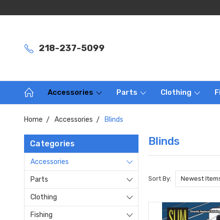
218-237-5099
Accessories
Parts
Clothing
F
Home
Accessories
Blinds
Blinds
Categories
Accessories
Sort By:
Parts
Clothing
Fishing