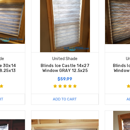
de
United Shade
U
le 30x14
Blinds Ice Castle 14x27
Blinds I
8.25x13
Window GRAY 12.5x25
Window
$59.99
RT
ADD TO CART
A