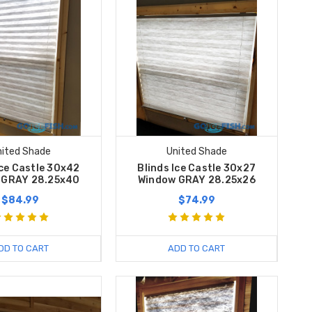
nited Shade
United Shade
Ice Castle 30x42
Blinds Ice Castle 30x27
 GRAY 28.25x40
Window GRAY 28.25x26
$84.99
$74.99
DD TO CART
ADD TO CART