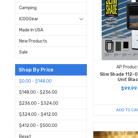
Camping
ICOGGear
Made In USA
New Products
Sale
AP Produc
Shop By Price
Slim Shade 112-
Unit Bla
$0.00 - $148.00
$99.99
$148.00 - $236.00
$236.00 - $324.00
ADD TO CA
$324.00 - $412.00
$412.00 - $500.00
Reset