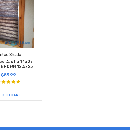
nited Shade
Ice Castle 14x27
 BROWN 12.5x25
$59.99
DD TO CART