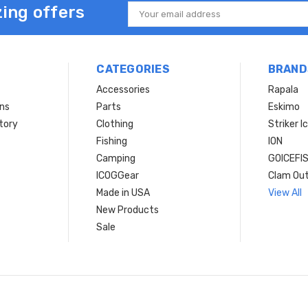
ing offers
Email
Address
CATEGORIES
BRAND
Accessories
Rapala
rns
Parts
Eskimo
tory
Clothing
Striker I
Fishing
ION
Camping
GOICEFI
ICOGGear
Clam Ou
Made in USA
View All
New Products
Sale