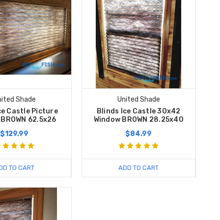
nited Shade
United Shade
ce Castle Picture
Blinds Ice Castle 30x42
 BROWN 62.5x26
Window BROWN 28.25x40
$129.99
$84.99
DD TO CART
ADD TO CART