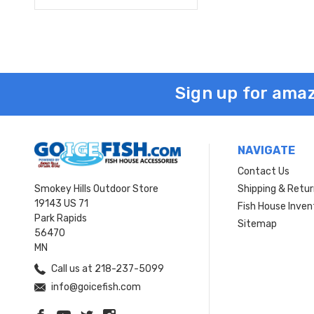
Sign up for amaz
NAVIGATE
Contact Us
Smokey Hills Outdoor Store
Shipping & Retu
19143 US 71
Fish House Inven
Park Rapids
Sitemap
56470
MN
Call us at 218-237-5099
info@goicefish.com