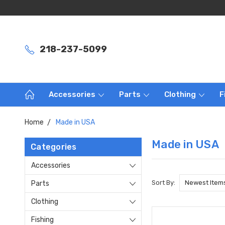
218-237-5099
Accessories
Parts
Clothing
F
Home
Made in USA
Made in USA
Categories
Accessories
Sort By:
Parts
Clothing
Fishing