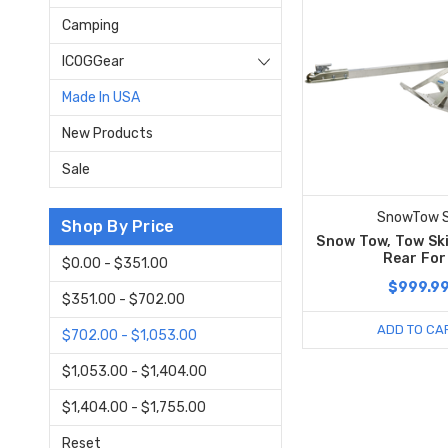
Camping
ICOGGear
Made In USA
New Products
Sale
SnowTow S
Shop By Price
Snow Tow, Tow Ski
Rear For
$0.00 - $351.00
$999.9
$351.00 - $702.00
ADD TO CA
$702.00 - $1,053.00
$1,053.00 - $1,404.00
$1,404.00 - $1,755.00
Reset