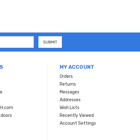
S
MY ACCOUNT
Orders
Returns
ce
Messages
Addresses
SH.com
Wish Lists
tdoors
Recently Viewed
Account Settings