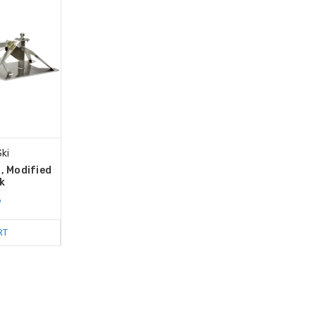
ki
, Modified
k
9
RT