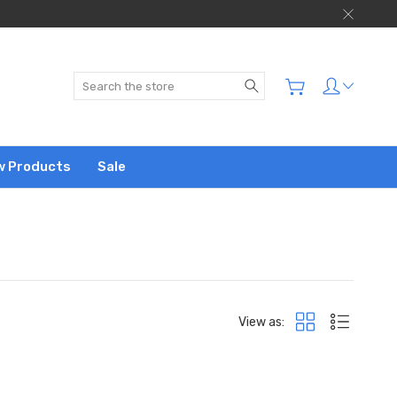
Search
w Products
Sale
View as: