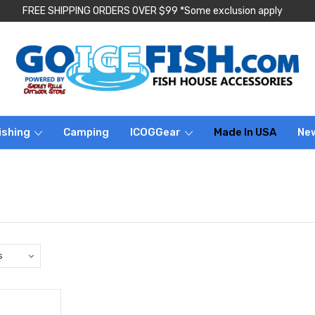
FREE SHIPPING ORDERS OVER $99 *Some exclusion apply
ishing
Camping
ICOGGear
Made In USA
Ne