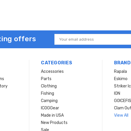
ing offers
Email
Address
CATEGORIES
BRAND
Accessories
Rapala
rns
Parts
Eskimo
tory
Clothing
Striker I
Fishing
ION
Camping
GOICEFI
ICOGGear
Clam Ou
Made in USA
View All
New Products
Sale