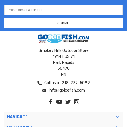
Email
Address
Smokey Hills Outdoor Store
19143 US 71
Park Rapids
56470
MN
Call us at 218-237-5099
info@goicefish.com
NAVIGATE