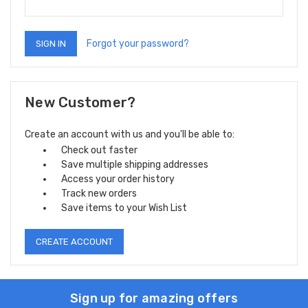
Forgot your password?
New Customer?
Create an account with us and you'll be able to:
Check out faster
Save multiple shipping addresses
Access your order history
Track new orders
Save items to your Wish List
CREATE ACCOUNT
Sign up for amazing offers