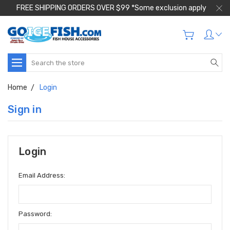
FREE SHIPPING ORDERS OVER $99 *Some exclusion apply
Search
Home
Login
Sign in
Login
Email Address:
Password: