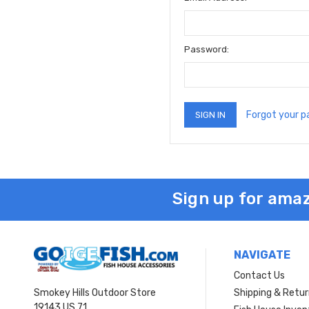
Password:
Forgot your 
Sign up for amaz
NAVIGATE
Contact Us
Smokey Hills Outdoor Store
Shipping & Retu
19143 US 71