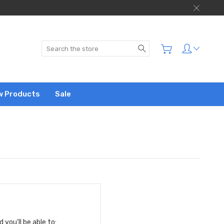
Search
w Products
Sale
you'll be able to: