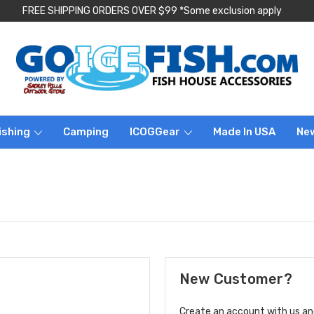
FREE SHIPPING ORDERS OVER $99 *Some exclusion apply
ishing
Camping
ICOGGear
Made In USA
Ne
New Customer?
Create an account with us and 