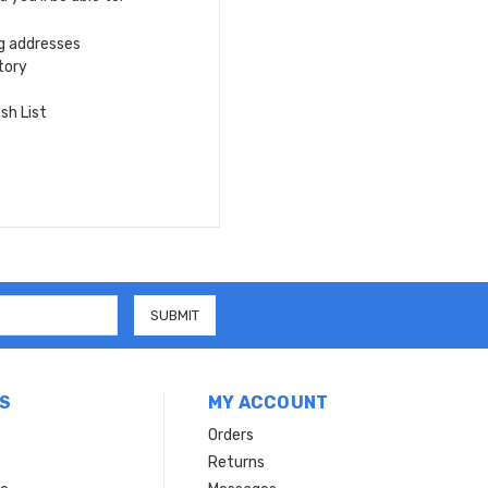
ng addresses
tory
sh List
S
MY ACCOUNT
Orders
Returns