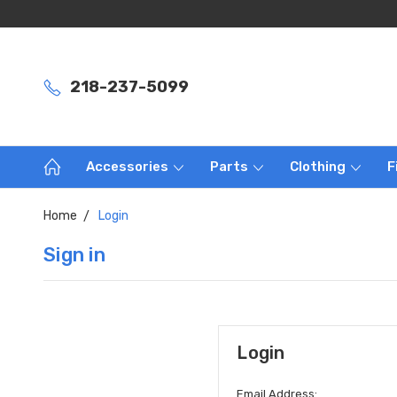
218-237-5099
Accessories
Parts
Clothing
F
Home
Login
Sign in
Login
Email Address: