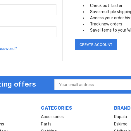
Check out faster
Save multiple shippi
Access your order his
Track new orders
Save items to your Wi
CREATE ACCOUNT
password?
ing offers
Email
Address
CATEGORIES
BRAND
Accessories
Rapala
rns
Parts
Eskimo