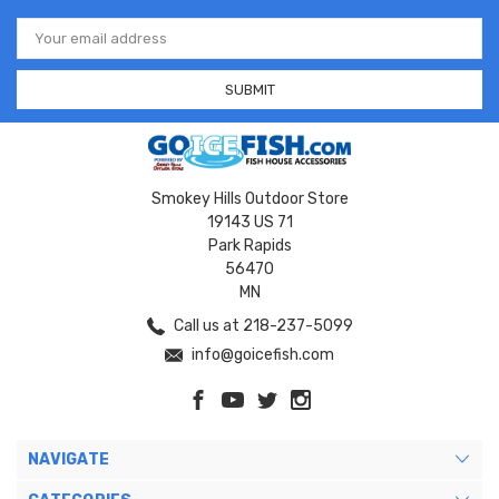
Email
Address
Smokey Hills Outdoor Store
19143 US 71
Park Rapids
56470
MN
Call us at 218-237-5099
info@goicefish.com
NAVIGATE