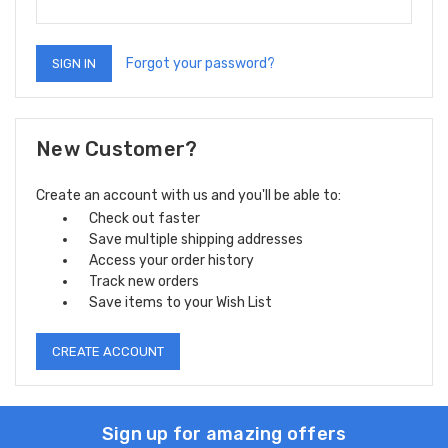
Forgot your password?
New Customer?
Create an account with us and you'll be able to:
Check out faster
Save multiple shipping addresses
Access your order history
Track new orders
Save items to your Wish List
CREATE ACCOUNT
Sign up for amazing offers