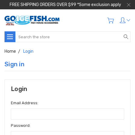
FREE SHIPPING ORDERS OVER $99 *Some exclusion apply
Search
Home
Login
Sign in
Login
Email Address:
Password: