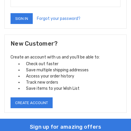
Forgot your password?
New Customer?
Create an account with us and you'll be able to:
Check out faster
Save multiple shipping addresses
Access your order history
Track new orders
Save items to your Wish List
CREATE ACCOUNT
Sign up for amazing offers