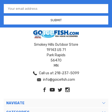
Email
Address
Smokey Hills Outdoor Store
19143 US 71
Park Rapids
56470
MN
Call us at 218-237-5099
info@goicefish.com
NAVIGATE