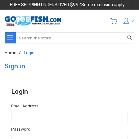
FREE SHIPPING ORDERS OVER $99 *Some exclusion apply
Search
Home
Login
Sign in
Login
Email Address:
Password: