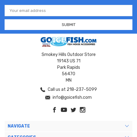
Email
Address
Smokey Hills Outdoor Store
19143 US 71
Park Rapids
56470
MN
Call us at 218-237-5099
info@goicefish.com
NAVIGATE