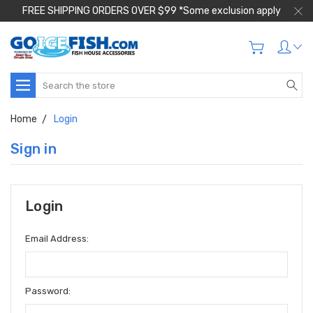
FREE SHIPPING ORDERS OVER $99 *Some exclusion apply
Search
Home
Login
Sign in
Login
Email Address:
Password: