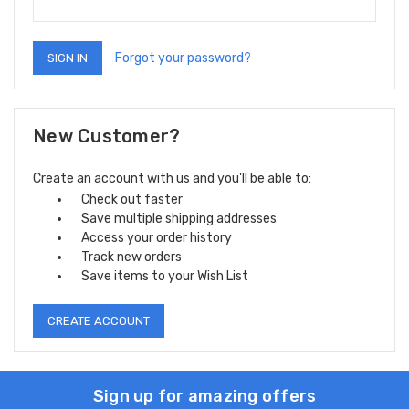
Forgot your password?
New Customer?
Create an account with us and you'll be able to:
Check out faster
Save multiple shipping addresses
Access your order history
Track new orders
Save items to your Wish List
CREATE ACCOUNT
Sign up for amazing offers