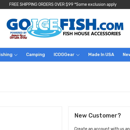
FREE SHIPPING ORDERS OVER $99 *Some exclusion apply
ishing
Camping
ICOGGear
Made In USA
Ne
New Customer?
Create an account with us and 