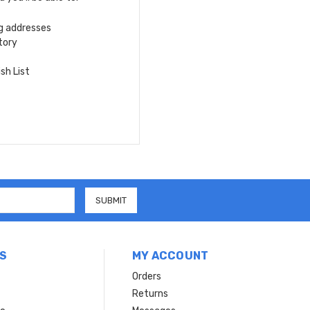
ng addresses
tory
sh List
S
MY ACCOUNT
Orders
Returns