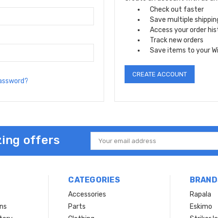
Check out faster
Save multiple shippi
Access your order his
Track new orders
Save items to your Wi
CREATE ACCOUNT
password?
ing offers
Email
Address
CATEGORIES
BRAND
Accessories
Rapala
rns
Parts
Eskimo