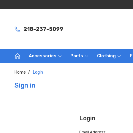
218-237-5099
Accessories
Parts
Clothing
F
Home
Login
Sign in
Login
Email Address: