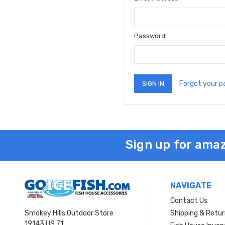
Password:
Forgot your 
Sign up for amaz
NAVIGATE
Contact Us
Smokey Hills Outdoor Store
Shipping & Retu
19143 US 71