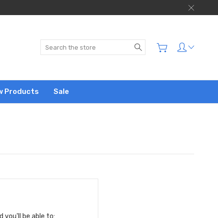
Search
w Products
Sale
you'll be able to: