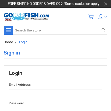
FREE SHIPPING ORDERS OVER $99 *Some exclusion apply
Search
Home
Login
Sign in
Login
Email Address:
Password: