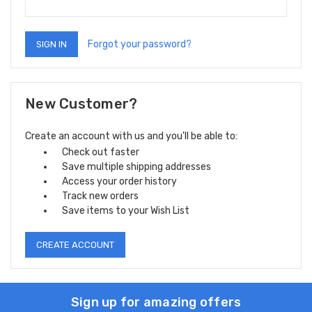
Forgot your password?
New Customer?
Create an account with us and you'll be able to:
Check out faster
Save multiple shipping addresses
Access your order history
Track new orders
Save items to your Wish List
CREATE ACCOUNT
Sign up for amazing offers