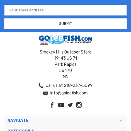
Email
Address
Smokey Hills Outdoor Store
19143 US 71
Park Rapids
56470
MN
Call us at 218-237-5099
info@goicefish.com
NAVIGATE