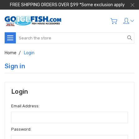
FREE SHIPPING ORDERS OVER $99 *Some exclusion apply
Search
Home
Login
Sign in
Login
Email Address:
Password: