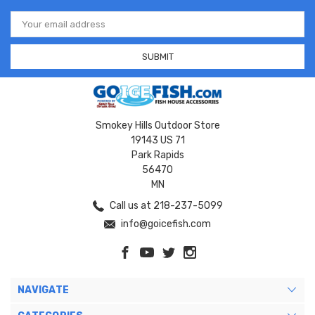
Email
Address
Smokey Hills Outdoor Store
19143 US 71
Park Rapids
56470
MN
Call us at 218-237-5099
info@goicefish.com
NAVIGATE