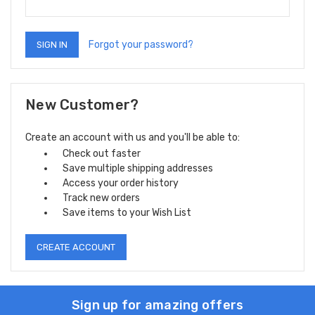
Forgot your password?
New Customer?
Create an account with us and you'll be able to:
Check out faster
Save multiple shipping addresses
Access your order history
Track new orders
Save items to your Wish List
CREATE ACCOUNT
Sign up for amazing offers