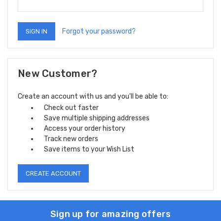
Forgot your password?
New Customer?
Create an account with us and you'll be able to:
Check out faster
Save multiple shipping addresses
Access your order history
Track new orders
Save items to your Wish List
CREATE ACCOUNT
Sign up for amazing offers