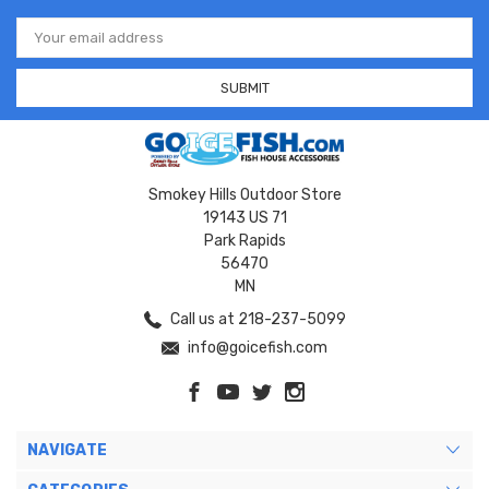
Email
Address
Smokey Hills Outdoor Store
19143 US 71
Park Rapids
56470
MN
Call us at 218-237-5099
info@goicefish.com
NAVIGATE