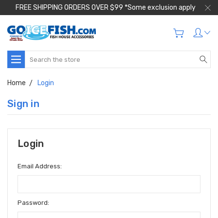
FREE SHIPPING ORDERS OVER $99 *Some exclusion apply
Search
Home
Login
Sign in
Login
Email Address:
Password: