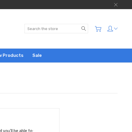
Search
w Products
Sale
you'll be able to: