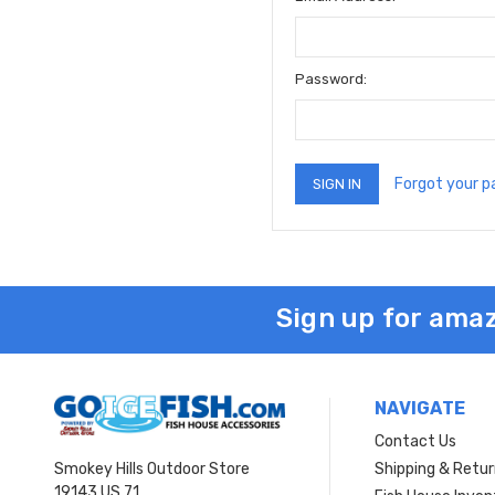
Password:
Forgot your 
Sign up for amaz
NAVIGATE
Contact Us
Smokey Hills Outdoor Store
Shipping & Retu
19143 US 71