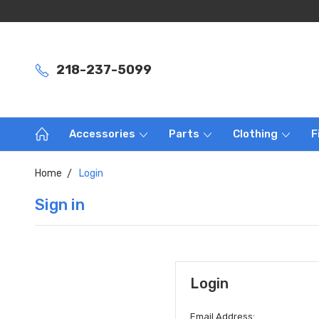
218-237-5099
Accessories
Parts
Clothing
F
Home
Login
Sign in
Login
Email Address: