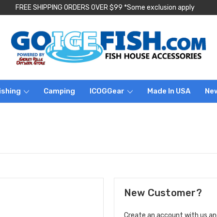
FREE SHIPPING ORDERS OVER $99 *Some exclusion apply
ishing
Camping
ICOGGear
Made In USA
Ne
New Customer?
Create an account with us and 