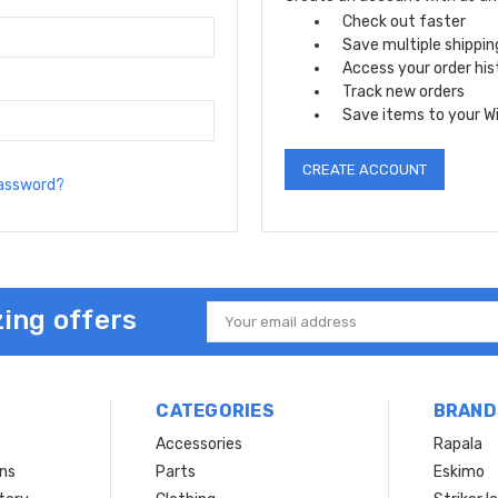
Check out faster
Save multiple shippi
Access your order his
Track new orders
Save items to your Wi
CREATE ACCOUNT
password?
ing offers
Email
Address
CATEGORIES
BRAND
Accessories
Rapala
rns
Parts
Eskimo