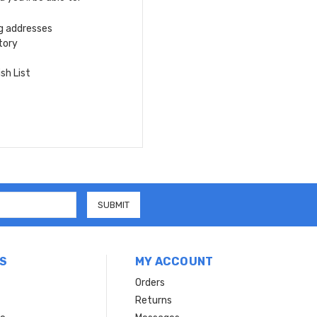
ng addresses
tory
sh List
S
MY ACCOUNT
Orders
Returns