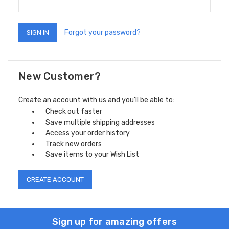
Forgot your password?
New Customer?
Create an account with us and you'll be able to:
Check out faster
Save multiple shipping addresses
Access your order history
Track new orders
Save items to your Wish List
CREATE ACCOUNT
Sign up for amazing offers