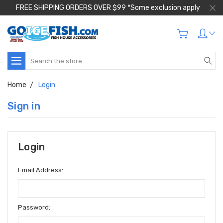
FREE SHIPPING ORDERS OVER $99 *Some exclusion apply
Search
Home
Login
Sign in
Login
Email Address:
Password: