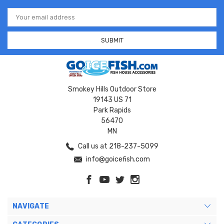
Email
Address
Smokey Hills Outdoor Store
19143 US 71
Park Rapids
56470
MN
Call us at 218-237-5099
info@goicefish.com
NAVIGATE