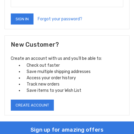
Forgot your password?
New Customer?
Create an account with us and you'll be able to:
Check out faster
Save multiple shipping addresses
Access your order history
Track new orders
Save items to your Wish List
CREATE ACCOUNT
Sign up for amazing offers