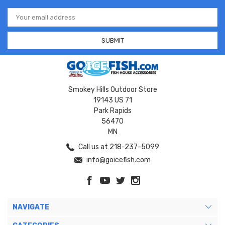
Email
Address
Smokey Hills Outdoor Store
19143 US 71
Park Rapids
56470
MN
Call us at 218-237-5099
info@goicefish.com
NAVIGATE