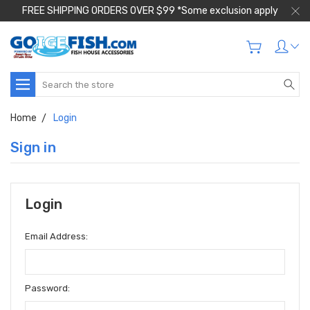
FREE SHIPPING ORDERS OVER $99 *Some exclusion apply
Search
Home
Login
Sign in
Login
Email Address:
Password: