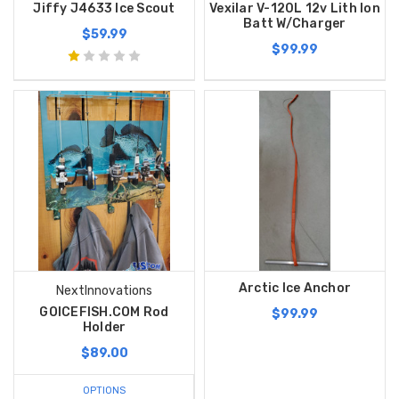
Jiffy J4633 Ice Scout
Vexilar V-120L 12v Lith Ion
Batt W/Charger
$59.99
$99.99
Arctic Ice Anchor
NextInnovations
GOICEFISH.COM Rod
$99.99
Holder
$89.00
OPTIONS