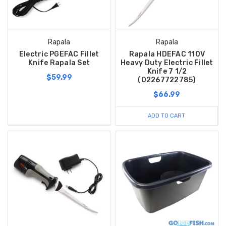
Rapala
Rapala
Electric PGEFAC Fillet
Rapala HDEFAC 110V
Knife Rapala Set
Heavy Duty Electric Fillet
Knife 7 1/2
$59.99
(02267722785)
$66.99
ADD TO CART