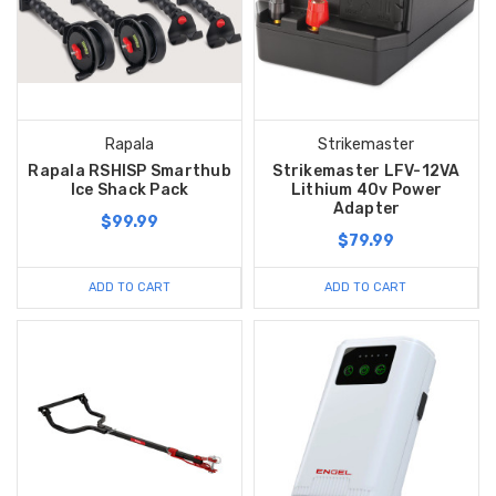
Rapala
Strikemaster
Rapala RSHISP Smarthub
Strikemaster LFV-12VA
Ice Shack Pack
Lithium 40v Power
Adapter
$99.99
$79.99
ADD TO CART
ADD TO CART