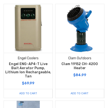
Engel Coolers
Clam Outdoors
Engel ENG-AP4-T Live
Clam 19152 CH-4200
Bait Aerator Pump,
Heater
Lithium Ion Rechargeable,
$84.99
Tan
$69.99
ADD TO CART
ADD TO CART