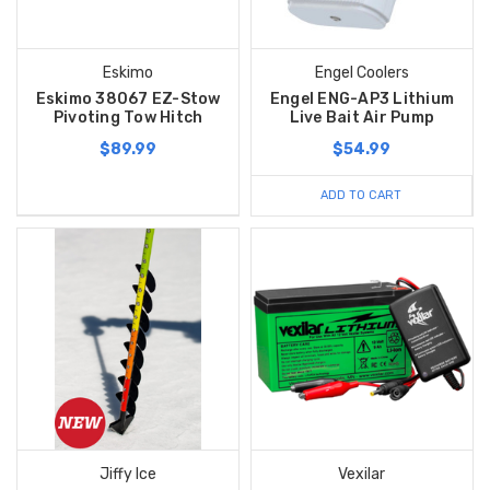
Eskimo
Engel Coolers
Eskimo 38067 EZ-Stow
Engel ENG-AP3 Lithium
Pivoting Tow Hitch
Live Bait Air Pump
$89.99
$54.99
ADD TO CART
Jiffy Ice
Vexilar