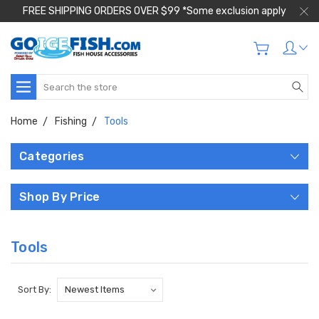
FREE SHIPPING ORDERS OVER $99 *Some exclusion apply
Search
Home
Fishing
Tools
Categories
Shop By Price
Tools
Sort By: