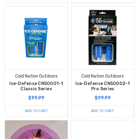
Cold Nation Outdoors
Cold Nation Outdoors
Ice-Defense CN50001-1
Ice-Defense CN50002-1
Classic Series
Pro Series
$99.99
$99.99
ADD TO CART
ADD TO CART