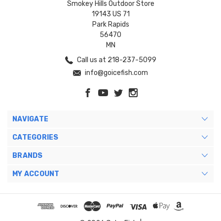
Smokey Hills Outdoor Store
19143 US 71
Park Rapids
56470
MN
Call us at 218-237-5099
info@goicefish.com
NAVIGATE
CATEGORIES
BRANDS
MY ACCOUNT