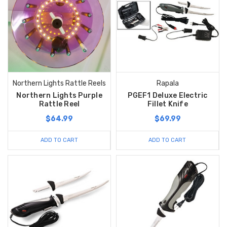
Northern Lights Rattle Reels
Rapala
Northern Lights Purple
PGEF1 Deluxe Electric
Rattle Reel
Fillet Knife
$64.99
$69.99
ADD TO CART
ADD TO CART