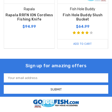
Rapala
Fish Hole Buddy
Rapala RRFN ION Cordless
Fish Hole Buddy Slush
Fishing Knife
Bucket
$94.99
$64.99
ADD TO CART
Sign up for amazing offers
Email
Address