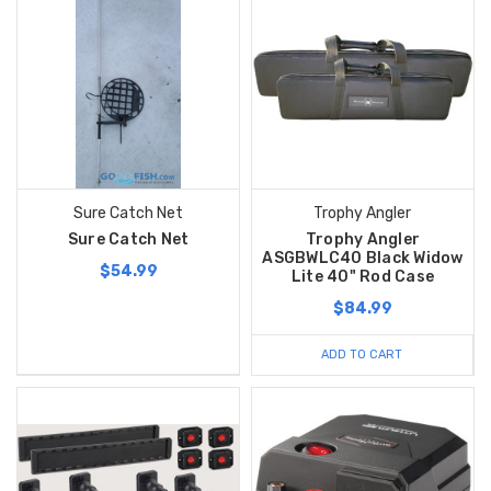
Sure Catch Net
Trophy Angler
Sure Catch Net
Trophy Angler
ASGBWLC40 Black Widow
$54.99
Lite 40" Rod Case
$84.99
ADD TO CART