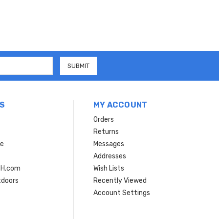
S
MY ACCOUNT
Orders
Returns
ce
Messages
Addresses
SH.com
Wish Lists
tdoors
Recently Viewed
Account Settings