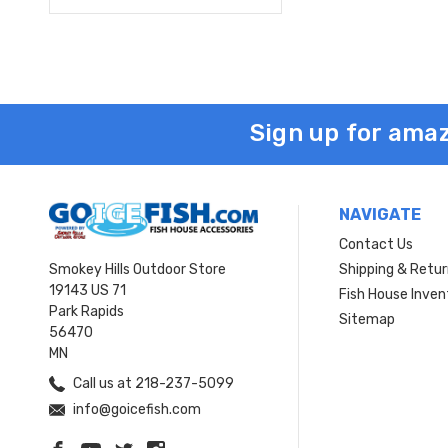
Sign up for amaz
NAVIGATE
Contact Us
Smokey Hills Outdoor Store
Shipping & Retu
19143 US 71
Fish House Inven
Park Rapids
Sitemap
56470
MN
Call us at 218-237-5099
info@goicefish.com