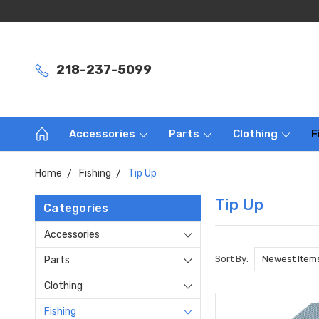
218-237-5099
Accessories
Parts
Clothing
F
Home
Fishing
Tip Up
Tip Up
Categories
Accessories
Sort By:
Parts
Clothing
Fishing