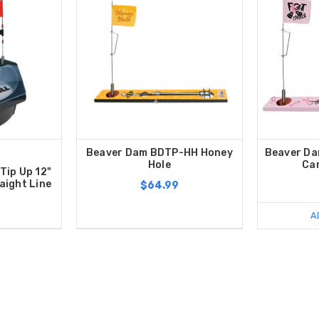
Beaver Dam BDTP-HH Honey
Beaver Da
Hole
Ca
Tip Up 12"
aight Line
$64.99
A