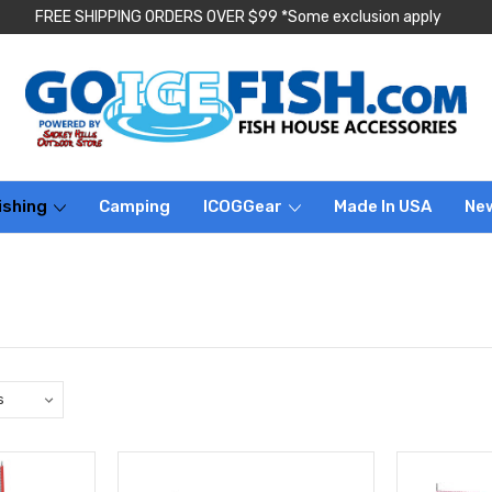
FREE SHIPPING ORDERS OVER $99 *Some exclusion apply
ishing
Camping
ICOGGear
Made In USA
Ne