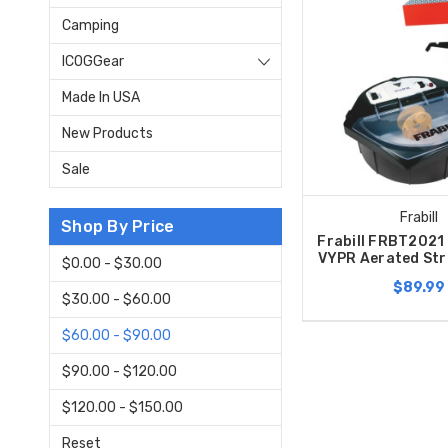
Camping
ICOGGear
Made In USA
New Products
Sale
Frabill
Shop By Price
Frabill FRBT2021 
VYPR Aerated Str
$0.00 - $30.00
$89.99
$30.00 - $60.00
$60.00 - $90.00
$90.00 - $120.00
$120.00 - $150.00
Reset