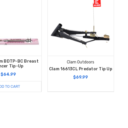
m BDTP-BC Breast
Clam Outdoors
ncer Tip-Up
Clam 16613CL Predator Tip Up
$64.99
$69.99
DD TO CART