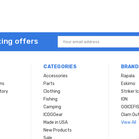
ing offers
Email
Address
CATEGORIES
BRAND
Accessories
Rapala
rns
Parts
Eskimo
tory
Clothing
Striker I
Fishing
ION
Camping
GOICEFI
ICOGGear
Clam Ou
Made in USA
View All
New Products
Sale