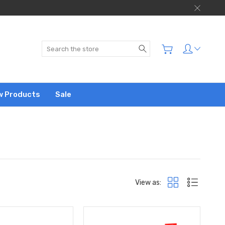
Search
w Products
Sale
View as: