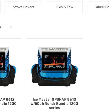
Stove Covers
Skis & Tow
Wheel C
MAP 8612
Ice Master GPSMAP 8610
ndle 1200
W/50ah Norsk Bundle 1200
series