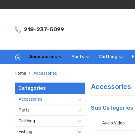
218-237-5099
Accessories
Parts
Clothing
F
Home
Accessories
Accessories
Categories
Accessories
Sub Categories
Parts
Clothing
Audio Video
Fishing