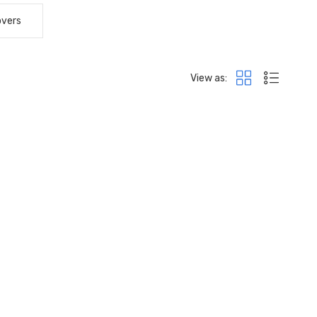
overs
View as: