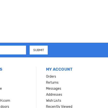
S
MY ACCOUNT
Orders
Returns
ce
Messages
Addresses
SH.com
Wish Lists
tdoors
Recently Viewed