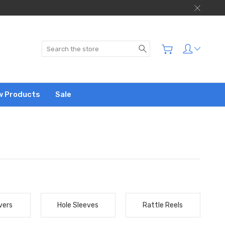
Search
w Products
Sale
vers
Hole Sleeves
Rattle Reels