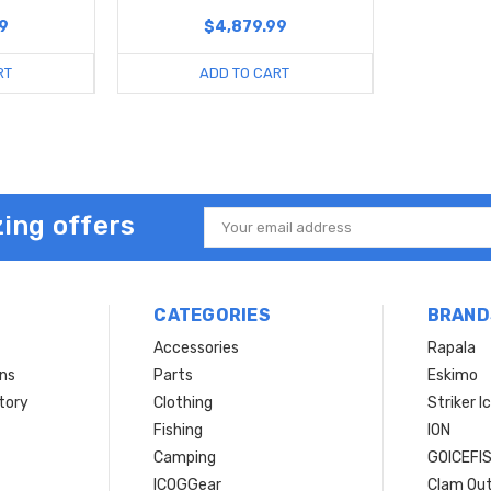
9
$4,879.99
RT
ADD TO CART
ing offers
Email
Address
CATEGORIES
BRAND
Accessories
Rapala
rns
Parts
Eskimo
tory
Clothing
Striker I
Fishing
ION
Camping
GOICEFI
ICOGGear
Clam Ou