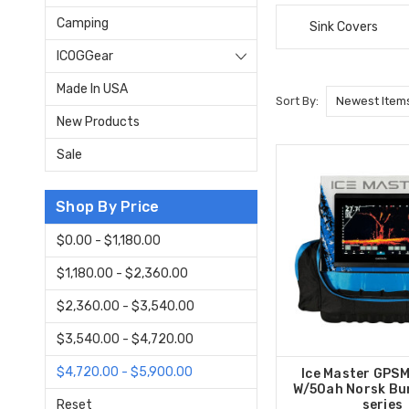
Camping
Sink Covers
ICOGGear
Made In USA
Sort By:
New Products
Sale
Shop By Price
$0.00 - $1,180.00
$1,180.00 - $2,360.00
$2,360.00 - $3,540.00
$3,540.00 - $4,720.00
$4,720.00 - $5,900.00
Ice Master GPS
W/50ah Norsk Bu
Reset
series