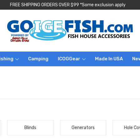
FREE SHIPPING ORDERS OVER $99 *Some exclusion apply
ishing
Camping
ICOGGear
Made In USA
Ne
Blinds
Generators
Hole Co