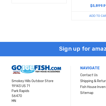
$5,899.9
ADD TO CA
Sign up for amaz
NAVIGATE
Contact Us
Smokey Hills Outdoor Store
Shipping & Retu
19143 US 71
Fish House Inven
Park Rapids
Sitemap
56470
MN